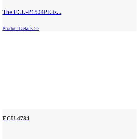
The ECU-P1524PE is...
Product Details >>
ECU-4784