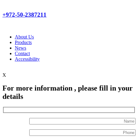
+972-50-2387211
About Us
Products
News
Contact
Accessibility
X
For more information , please fill in your
details