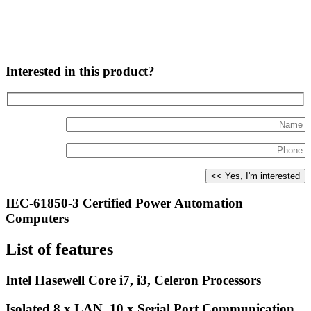
Interested in this product?
IEC-61850-3 Certified Power Automation
Computers
List of features
Intel Hasewell Core i7, i3, Celeron Processors
Isolated 8 x LAN, 10 x Serial Port Communication