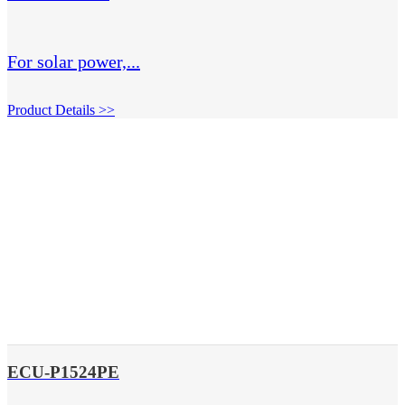
For solar power,...
Product Details >>
ECU-P1524PE