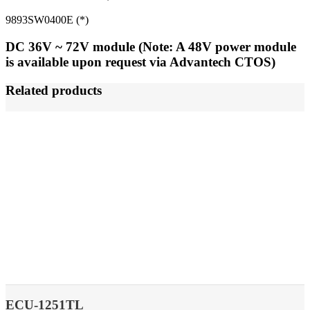
9893SW0400E (*)
DC 36V ~ 72V module (Note: A 48V power module
is available upon request via Advantech CTOS)
Related products
ECU-1251TL