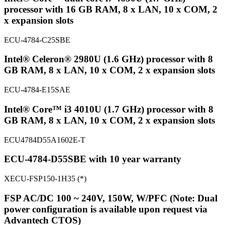
processor with 16 GB RAM, 8 x LAN, 10 x COM, 2
x expansion slots
ECU-4784-C25SBE
Intel® Celeron® 2980U (1.6 GHz) processor with 8
GB RAM, 8 x LAN, 10 x COM, 2 x expansion slots
ECU-4784-E15SAE
Intel® Core™ i3 4010U (1.7 GHz) processor with 8
GB RAM, 8 x LAN, 10 x COM, 2 x expansion slots
ECU4784D55A1602E-T
ECU-4784-D55SBE with 10 year warranty
XECU-FSP150-1H35 (*)
FSP AC/DC 100 ~ 240V, 150W, W/PFC (Note: Dual
power configuration is available upon request via
Advantech CTOS)