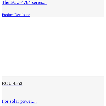
The ECU-4784 series...
Product Details >>
ECU-4553
For solar power,...