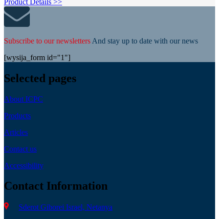
Product Details >>
Subscribe to our newsletters
And stay up to date with our news
[wysija_form id="1"]
Selected pages
About ICPC
Products
Articles
Contact us
Accessibility
Contact Information
Sderot Giborei Israel, Netanya