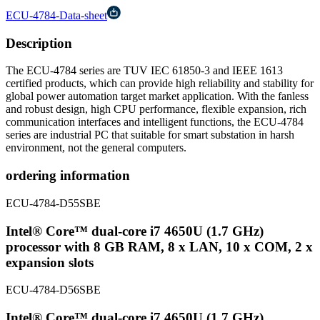
ECU-4784-Data-sheet
Description
The ECU-4784 series are TUV IEC 61850-3 and IEEE 1613
certified products, which can provide high reliability and stability for
global power automation target market application. With the fanless
and robust design, high CPU performance, flexible expansion, rich
communication interfaces and intelligent functions, the ECU-4784
series are industrial PC that suitable for smart substation in harsh
environment, not the general computers.
ordering information
ECU-4784-D55SBE
Intel® Core™ dual-core i7 4650U (1.7 GHz)
processor with 8 GB RAM, 8 x LAN, 10 x COM, 2 x
expansion slots
ECU-4784-D56SBE
Intel® Core™ dual-core i7 4650U (1.7 GHz)