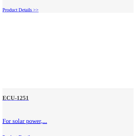
Product Details >>
ECU-1251
For solar power,...