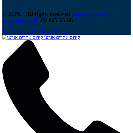
© ICPC | All rights reserved |
icpc@icpc.co.il
|
www.icpc.co.il
| 09-865-65-66 |
Talia Gertman, B2B Digital Marketing
קידום אתרים אורגני