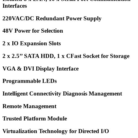
Interfaces
220VAC/DC Redundant Power Supply
48V Power for Selection
2 x IO Expansion Slots
2 x 2.5’’ SATA HDD, 1 x CFast Socket for Storage
VGA & DVI Display Interface
Programmable LEDs
Intelligent Connectivity Diagnosis Management
Remote Management
Trusted Platform Module
Virtualization Technology for Directed I/O