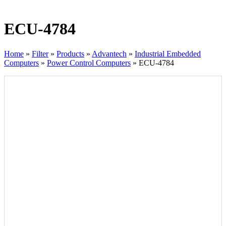
ECU-4784
Home
»
Filter
»
Products
»
Advantech
»
Industrial Embedded
Computers
»
Power Control Computers
»
ECU-4784