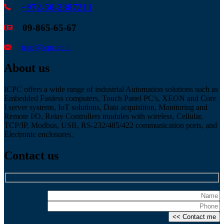
+972-50-2387211
09-865-65-67
icpc@icpc.co.il
About us
ICPC offers a wide range of industrial Automation solutions such as
Embedded Fanless computers, Touch Panel PC's, XEON and Core
I server systems, IoT solutions, Data acquisition, Monitoring and
Remote I/O, Relay Controllers modules with wireless, Cellular,
TCP/IP, Modbus, USB, RS-232/485/422 communication ports, and
Electronic enclosures.
Contact us