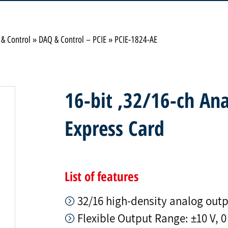
 & Control
»
DAQ & Control – PCIE
»
PCIE-1824-AE
16-bit ,32/16-ch An
Express Card
List of features
32/16 high-density analog out
Flexible Output Range: ±10 V, 