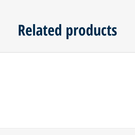
Related products