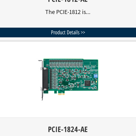
The PCIE-1812 is...
Product Details >>
PCIE-1824-AE