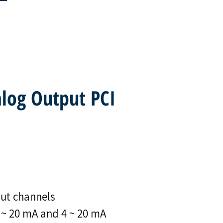
alog Output PCI
put channels
0 ~ 20 mA and 4 ~ 20 mA