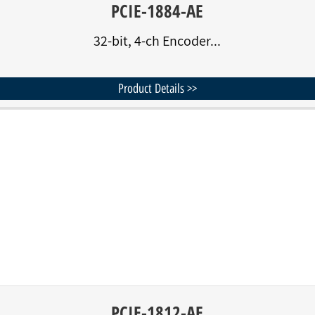
PCIE-1884-AE
32-bit, 4-ch Encoder...
Product Details >>
PCIE-1812-AE