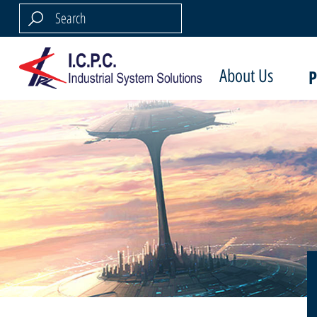
About Us
P