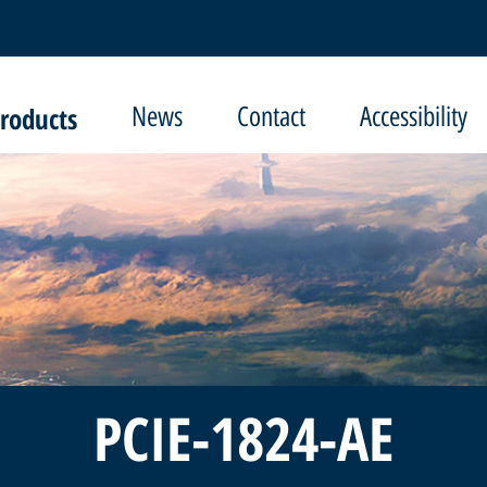
roducts
News
Contact
Accessibility
PCIE-1824-AE