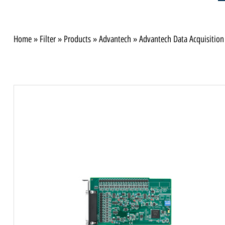
Home
»
Filter
»
Products
»
Advantech
»
Advantech Data Acquisition