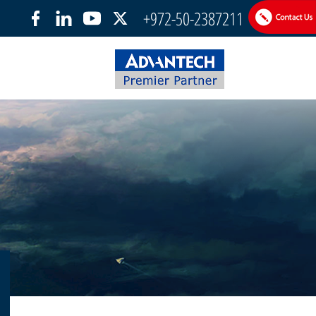
+972-50-2387211