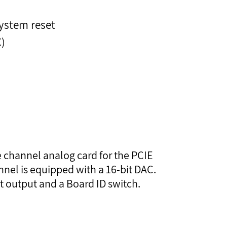
ystem reset
C)
e channel analog card for the PCIE
nel is equipped with a 16-bit DAC.
nt output and a Board ID switch.