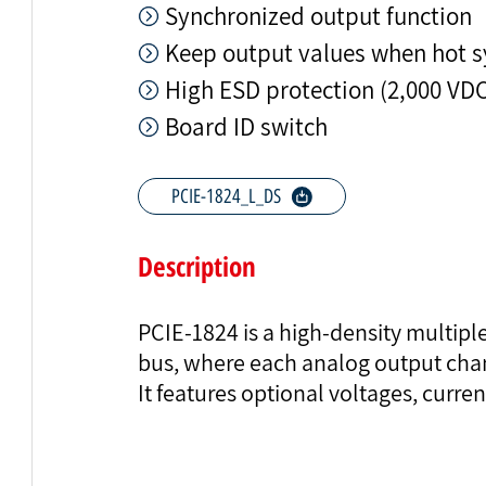
Synchronized output function
Keep output values when hot s
High ESD protection (2,000 VD
Board ID switch
PCIE-1824_L_DS
Description
PCIE-1824 is a high-density multipl
bus, where each analog output chan
It features optional voltages, curre