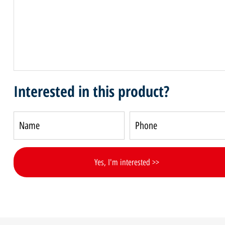
Interested in this product?