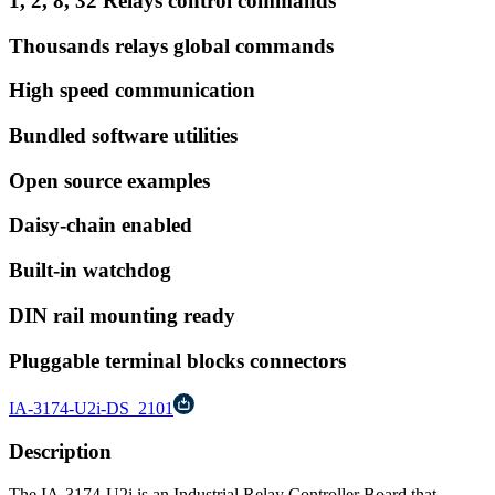
1, 2, 8, 32 Relays control commands
Thousands relays global commands
High speed communication
Bundled software utilities
Open source examples
Daisy-chain enabled
Built-in watchdog
DIN rail mounting ready
Pluggable terminal blocks connectors
IA-3174-U2i-DS_2101
Description
The IA-3174-U2i is an Industrial Relay Controller Board that