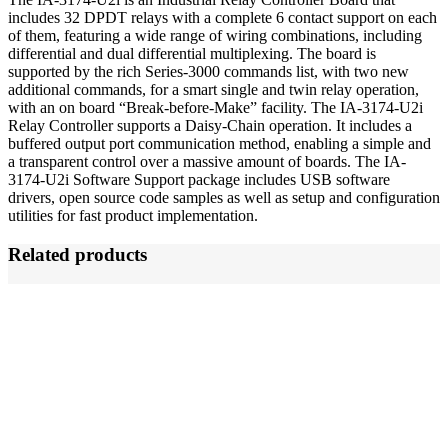
includes 32 DPDT relays with a complete 6 contact support on each
of them, featuring a wide range of wiring combinations, including
differential and dual differential multiplexing. The board is
supported by the rich Series-3000 commands list, with two new
additional commands, for a smart single and twin relay operation,
with an on board “Break-before-Make” facility. The IA-3174-U2i
Relay Controller supports a Daisy-Chain operation. It includes a
buffered output port communication method, enabling a simple and
a transparent control over a massive amount of boards. The IA-
3174-U2i Software Support package includes USB software
drivers, open source code samples as well as setup and configuration
utilities for fast product implementation.
Related products