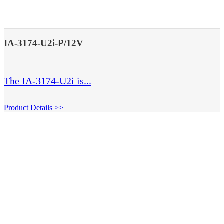
IA-3174-U2i-P/12V
The IA-3174-U2i is...
Product Details >>