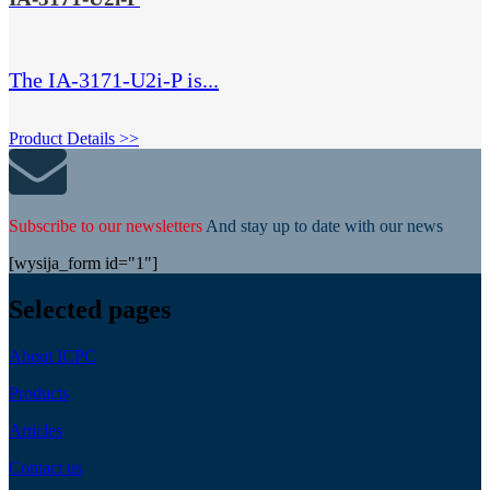
The IA-3171-U2i-P is...
Product Details >>
Subscribe to our newsletters
And stay up to date with our news
[wysija_form id="1"]
Selected pages
About ICPC
Products
Articles
Contact us