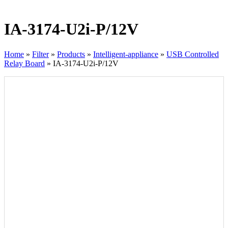
IA-3174-U2i-P/12V
Home
»
Filter
»
Products
»
Intelligent-appliance
»
USB Controlled
Relay Board
»
IA-3174-U2i-P/12V