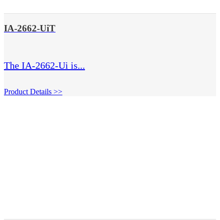
IA-2662-UiT
The IA-2662-Ui is...
Product Details >>