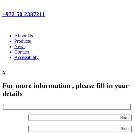
+972-50-2387211
About Us
Products
News
Contact
Accessibility
X
For more information , please fill in your
details