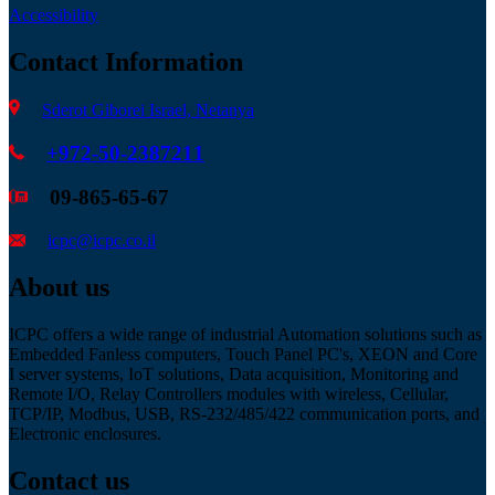
Accessibility
Contact Information
Sderot Giborei Israel, Netanya
+972-50-2387211
09-865-65-67
icpc@icpc.co.il
About us
ICPC offers a wide range of industrial Automation solutions such as
Embedded Fanless computers, Touch Panel PC's, XEON and Core
I server systems, IoT solutions, Data acquisition, Monitoring and
Remote I/O, Relay Controllers modules with wireless, Cellular,
TCP/IP, Modbus, USB, RS-232/485/422 communication ports, and
Electronic enclosures.
Contact us