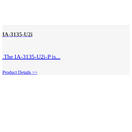
IA-3135-U2i
.The IA-3135-U2i-P is...
Product Details >>