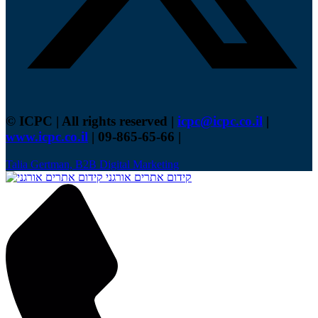
© ICPC | All rights reserved |
icpc@icpc.co.il
|
www.icpc.co.il
| 09-865-65-66 |
Talia Gertman, B2B Digital Marketing
קידום אתרים אורגני