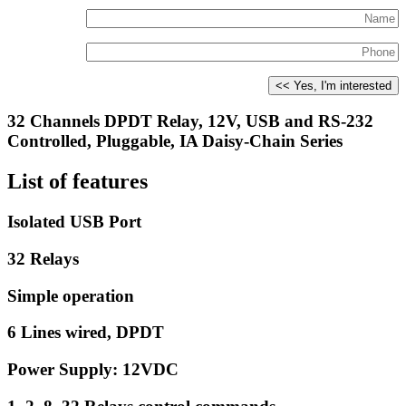
32 Channels DPDT Relay, 12V, USB and RS-232
Controlled, Pluggable, IA Daisy-Chain Series
List of features
Isolated USB Port
32 Relays
Simple operation
6 Lines wired, DPDT
Power Supply: 12VDC