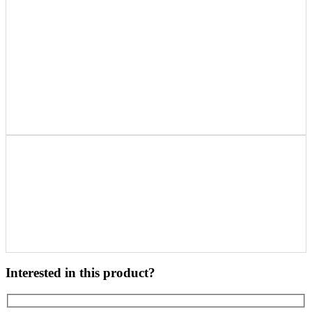
Interested in this product?