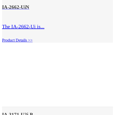
IA-2662-UiN
The IA-2662-Ui is...
Product Details >>
IA-3171-U2i-P