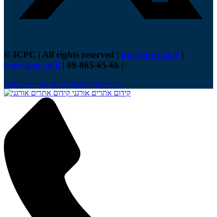
© ICPC | All rights reserved |
icpc@icpc.co.il
|
www.icpc.co.il
| 09-865-65-66 |
Talia Gertman, B2B Digital Marketing
קידום אתרים אורגני