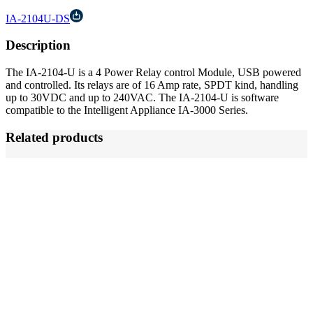
IA-2104U-DS
Description
The IA-2104-U is a 4 Power Relay control Module, USB powered
and controlled. Its relays are of 16 Amp rate, SPDT kind, handling
up to 30VDC and up to 240VAC. The IA-2104-U is software
compatible to the Intelligent Appliance IA-3000 Series.
Related products