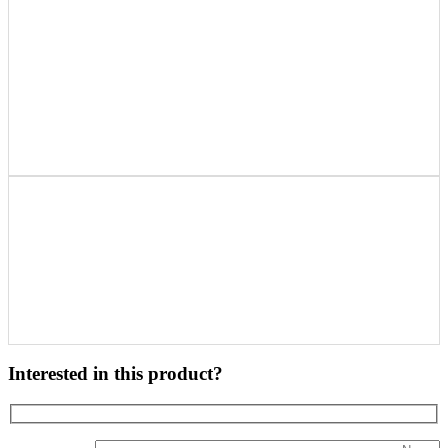
Interested in this product?