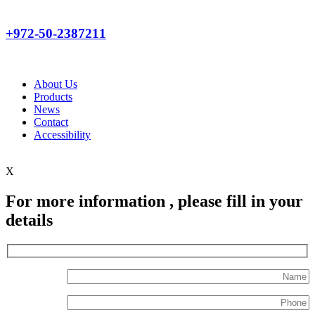
+972-50-2387211
About Us
Products
News
Contact
Accessibility
X
For more information , please fill in your
details