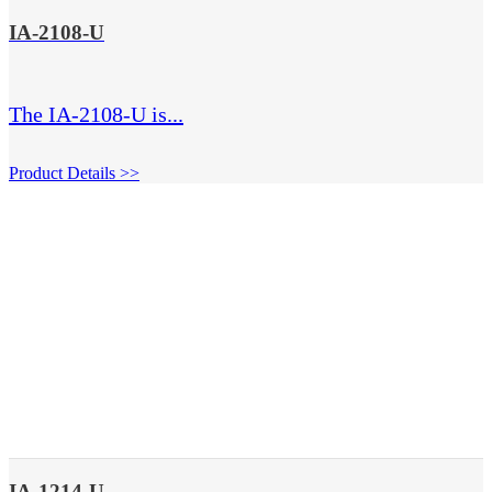
IA-2108-U
The IA-2108-U is...
Product Details >>
IA-1214-U