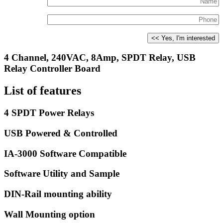
4 Channel, 240VAC, 8Amp, SPDT Relay, USB
Relay Controller Board
List of features
4 SPDT Power Relays
USB Powered & Controlled
IA-3000 Software Compatible
Software Utility and Sample
DIN-Rail mounting ability
Wall Mounting option