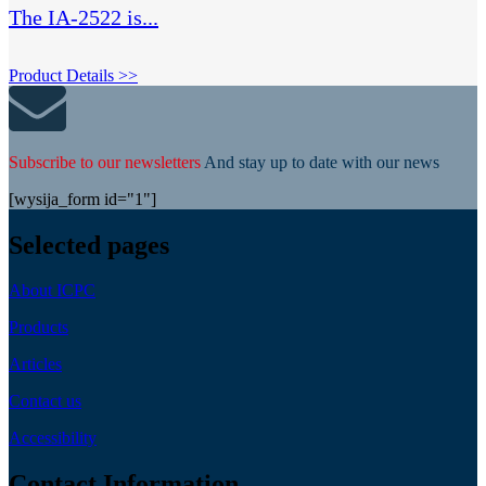
The IA-2522 is...
Product Details >>
Subscribe to our newsletters
And stay up to date with our news
[wysija_form id="1"]
Selected pages
About ICPC
Products
Articles
Contact us
Accessibility
Contact Information