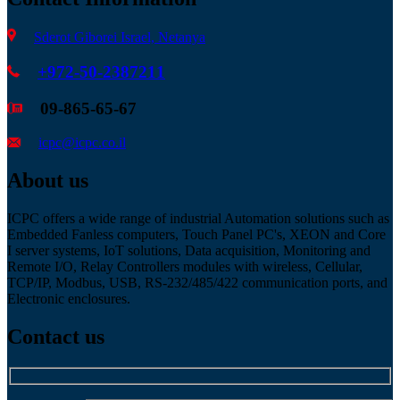
Sderot Giborei Israel, Netanya
+972-50-2387211
09-865-65-67
icpc@icpc.co.il
About us
ICPC offers a wide range of industrial Automation solutions such as
Embedded Fanless computers, Touch Panel PC's, XEON and Core
I server systems, IoT solutions, Data acquisition, Monitoring and
Remote I/O, Relay Controllers modules with wireless, Cellular,
TCP/IP, Modbus, USB, RS-232/485/422 communication ports, and
Electronic enclosures.
Contact us