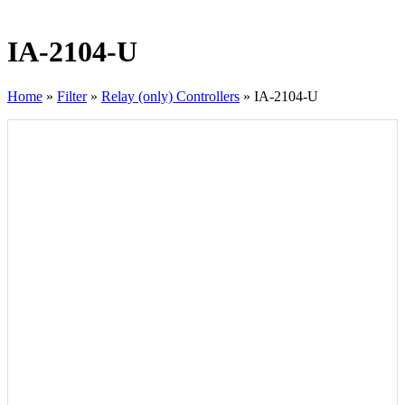
IA-2104-U
Home
»
Filter
»
Relay (only) Controllers
»
IA-2104-U