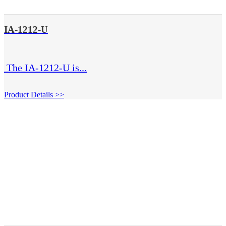
IA-1212-U
The IA-1212-U is...
Product Details >>