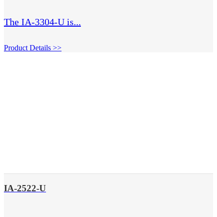
The IA-3304-U is...
Product Details >>
IA-2522-U