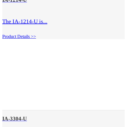
The IA-1214-U is...
Product Details >>
IA-3304-U