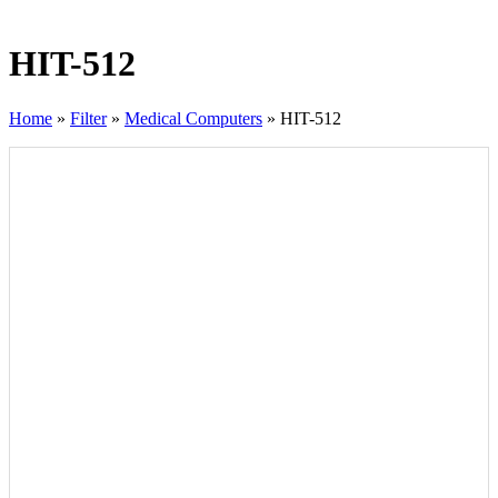
HIT-512
Home
»
Filter
»
Medical Computers
»
HIT-512