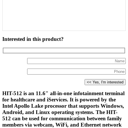
Interested in this product?
HIT-512 is an 11.6" all-in-one infotainment terminal
for healthcare and iServices. It is powered by the
Intel Apollo Lake processor that supports Windows,
Android, and Linux operating systems. The HIT-
512 can be used for communication between family
members via webcam, WiFi, and Ethernet network