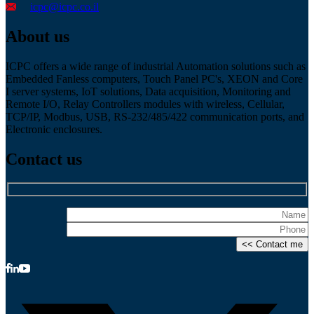
icpc@icpc.co.il
About us
ICPC offers a wide range of industrial Automation solutions such as
Embedded Fanless computers, Touch Panel PC's, XEON and Core
I server systems, IoT solutions, Data acquisition, Monitoring and
Remote I/O, Relay Controllers modules with wireless, Cellular,
TCP/IP, Modbus, USB, RS-232/485/422 communication ports, and
Electronic enclosures.
Contact us