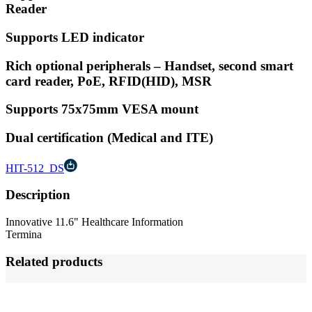
Reader
Supports LED indicator
Rich optional peripherals – Handset, second smart
card reader, PoE, RFID(HID), MSR
Supports 75x75mm VESA mount
Dual certification (Medical and ITE)
HIT-512_DS
Description
Innovative 11.6" Healthcare Information
Termina
Related products