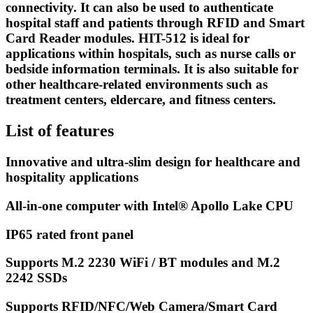
connectivity. It can also be used to authenticate
hospital staff and patients through RFID and Smart
Card Reader modules. HIT-512 is ideal for
applications within hospitals, such as nurse calls or
bedside information terminals. It is also suitable for
other healthcare-related environments such as
treatment centers, eldercare, and fitness centers.
List of features
Innovative and ultra-slim design for healthcare and
hospitality applications
All-in-one computer with Intel® Apollo Lake CPU
IP65 rated front panel
Supports M.2 2230 WiFi / BT modules and M.2
2242 SSDs
Supports RFID/NFC/Web Camera/Smart Card