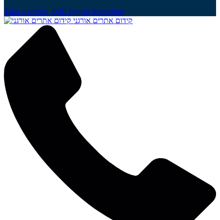
Talia Gertman, B2B Digital Marketing
קידום אתרים אורגני