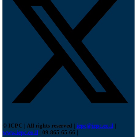
© ICPC | All rights reserved |
icpc@icpc.co.il
|
www.icpc.co.il
| 09-865-65-66 |