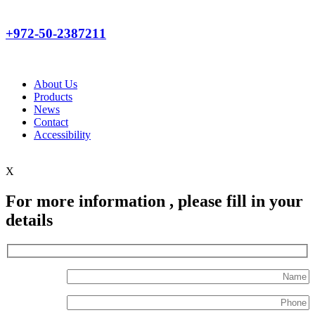
+972-50-2387211
About Us
Products
News
Contact
Accessibility
X
For more information , please fill in your
details