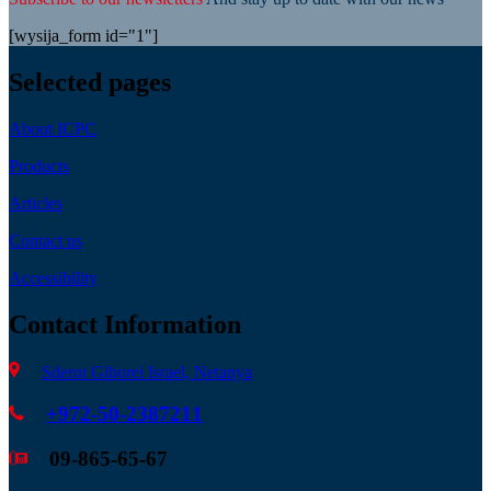
[wysija_form id="1"]
Selected pages
About ICPC
Products
Articles
Contact us
Accessibility
Contact Information
Sderot Giborei Israel, Netanya
+972-50-2387211
09-865-65-67