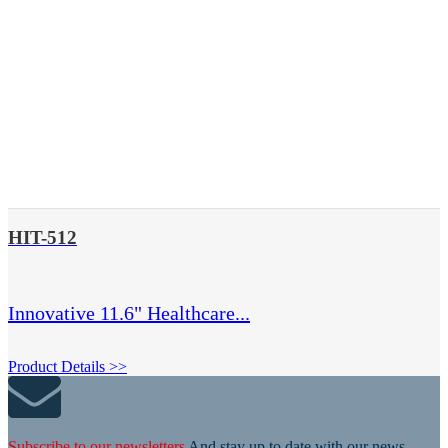
HIT-512
Innovative 11.6" Healthcare...
Product Details >>
Subscribe to our newsletters
And stay up to date with our news