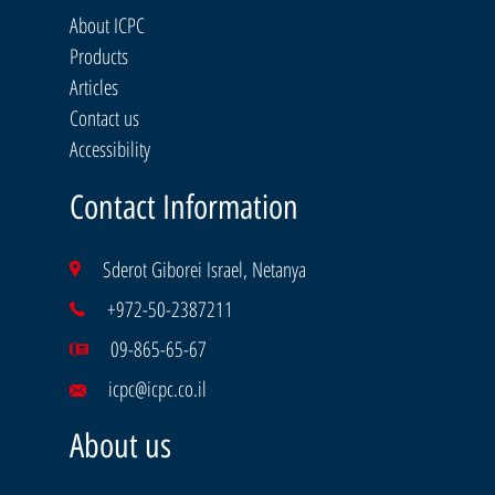
About ICPC
Products
Articles
Contact us
Accessibility
Contact Information
Sderot Giborei Israel, Netanya
+972-50-2387211
09-865-65-67
icpc@icpc.co.il
About us