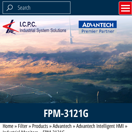
FPM-3121G
Home
»
Filter
»
Products
»
Advantech
»
Advantech Intelligent HMI
»