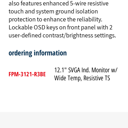
also features enhanced 5-wire resistive
touch and system ground isolation
protection to enhance the reliability.
Lockable OSD keys on front panel with 2
user-defined contrast/brightness settings.
ordering information
12.1" SVGA Ind. Monitor w/
FPM-3121-R3BE
Wide Temp, Resistive TS