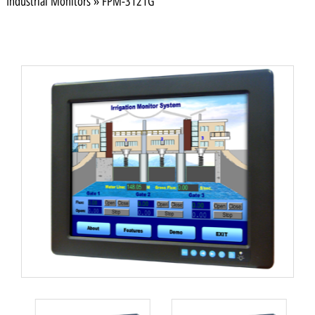
Industrial Monitors
»
FPM-3121G