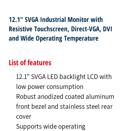
12.1" SVGA Industrial Monitor with
Resistive Touchscreen, Direct-VGA, DVI
and Wide Operating Temperature
List of features
12.1" SVGA LED backlight LCD with
low power consumption
Robust anodized coated aluminum
front bezel and stainless steel rear
cover
Supports wide operating