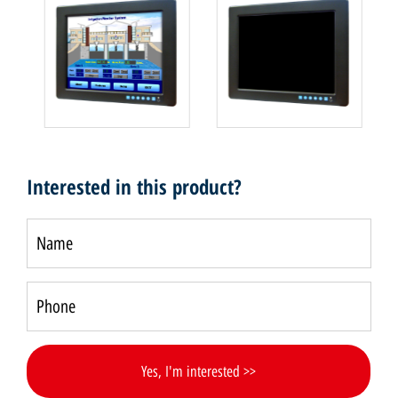
Interested in this product?