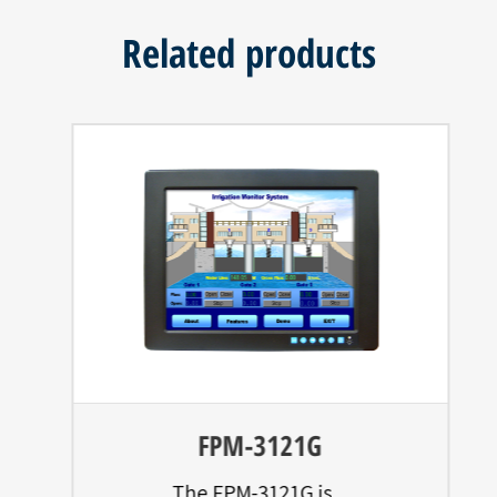
Related products
FPM-3121G
The FPM-3121G is...