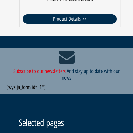
Product Details >>
Subscribe to our newsletters
And stay up to date with our
news
[wysija_form id="1"]
Selected pages