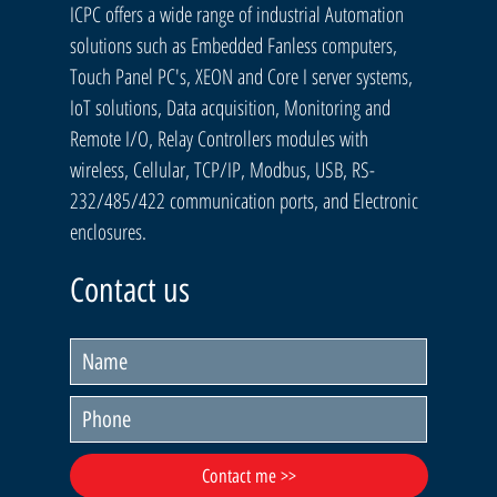
ICPC offers a wide range of industrial Automation
solutions such as Embedded Fanless computers,
Touch Panel PC's, XEON and Core I server systems,
IoT solutions, Data acquisition, Monitoring and
Remote I/O, Relay Controllers modules with
wireless, Cellular, TCP/IP, Modbus, USB, RS-
232/485/422 communication ports, and Electronic
enclosures.
Contact us