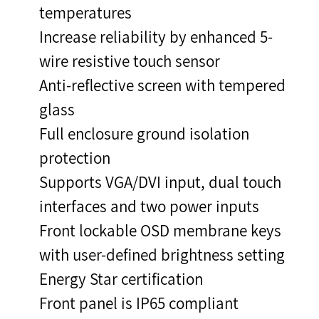
temperatures
Increase reliability by enhanced 5-
wire resistive touch sensor
Anti-reflective screen with tempered
glass
Full enclosure ground isolation
protection
Supports VGA/DVI input, dual touch
interfaces and two power inputs
Front lockable OSD membrane keys
with user-defined brightness setting
Energy Star certification
Front panel is IP65 compliant