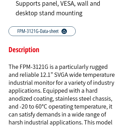
Supports panel, VESA, wall and
desktop stand mounting
FPM-3121G-Data-sheet
Description
The FPM-3121G is a particularly rugged
and reliable 12.1” SVGA wide temperature
industrial monitor for a variety of industry
applications. Equipped with a hard
anodized coating, stainless steel chassis,
and -20 to 60°C operating temperature, it
can satisfy demands in a wide range of
harsh industrial applications. This model