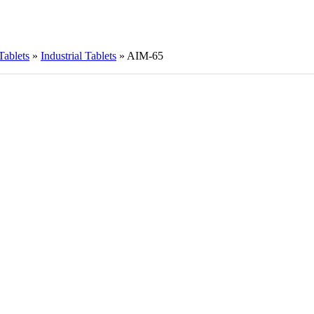
Tablets
»
Industrial Tablets
»
AIM-65