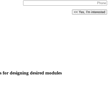
s for designing desired modules