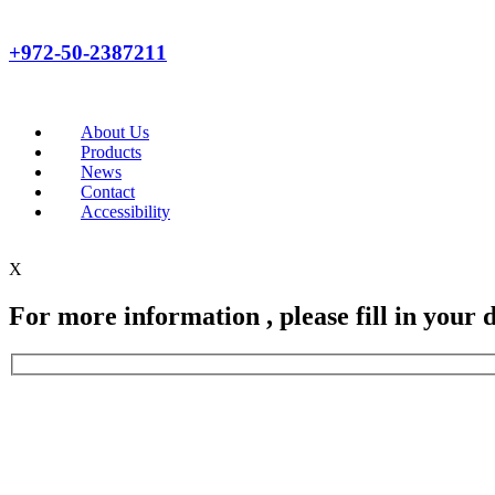
+972-50-2387211
About Us
Products
News
Contact
Accessibility
X
For more information , please fill in your d