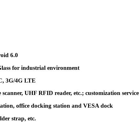
oid 6.0
ss for industrial environment
FC, 3G/4G LTE
scanner, UHF RFID reader, etc.; customization service
tation, office docking station and VESA dock
der strap, etc.