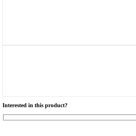
Interested in this product?