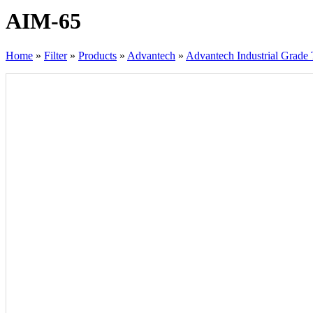
AIM-65
Home
»
Filter
»
Products
»
Advantech
»
Advantech Industrial Grade 