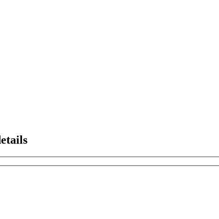
etails