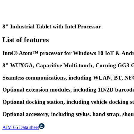
8" Industrial Tablet with Intel Processor
List of features
Intel® Atom™ processor for Windows 10 IoT & Andr
8" WUXGA, Capacitive Multi-touch, Corning GG3 Gla
Seamless communications, including WLAN, BT, N
Optional extension modules, including 1D/2D barcode 
Optional docking station, including vehicle docking s
Optional accessory, including stylus, hand strap, shoul
AIM-65 Data sheet