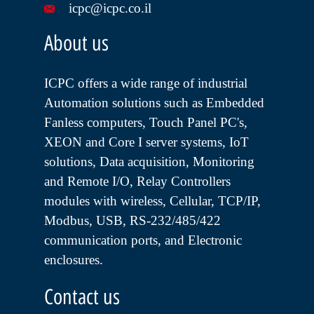
icpc@icpc.co.il
About us
ICPC offers a wide range of industrial
Automation solutions such as Embedded
Fanless computers, Touch Panel PC's,
XEON and Core I server systems, IoT
solutions, Data acquisition, Monitoring
and Remote I/O, Relay Controllers
modules with wireless, Cellular, TCP/IP,
Modbus, USB, RS-232/485/422
communication ports, and Electronic
enclosures.
Contact us