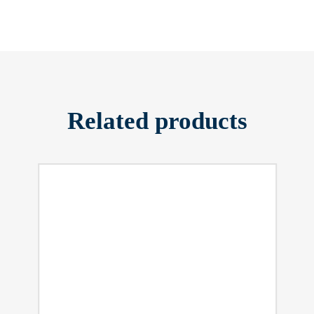
Related products