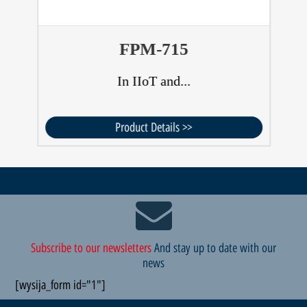
FPM-715
In IIoT and...
Product Details >>
Subscribe to our newsletters
And stay up to date with our
news
[wysija_form id="1"]