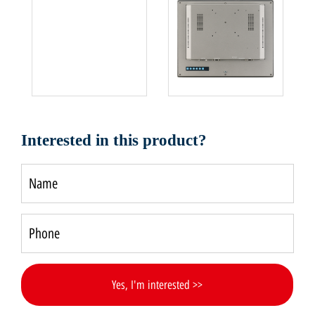
Interested in this product?