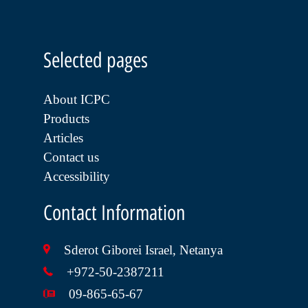
Selected pages
About ICPC
Products
Articles
Contact us
Accessibility
Contact Information
Sderot Giborei Israel, Netanya
+972-50-2387211
09-865-65-67