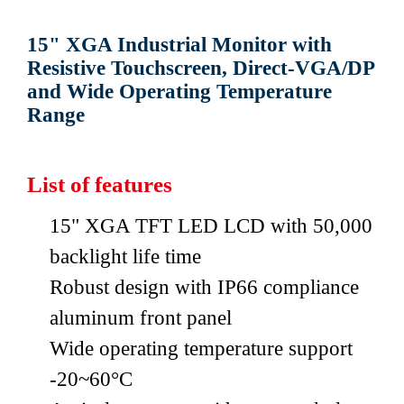
15" XGA Industrial Monitor with
Resistive Touchscreen, Direct-VGA/DP
and Wide Operating Temperature
Range
List of features
15" XGA TFT LED LCD with 50,000
backlight life time
Robust design with IP66 compliance
aluminum front panel
Wide operating temperature support
-20~60°C