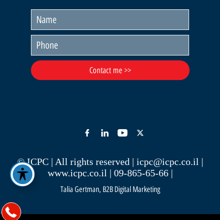
© ICPC | All rights reserved |
icpc@icpc.co.il
|
www.icpc.co.il
| 09-865-65-66 |
Talia Gertman, B2B Digital Marketing