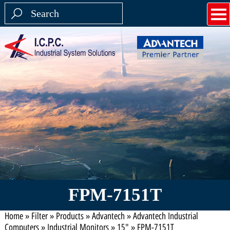
FPM-7151T
Home
»
Filter
»
Products
»
Advantech
»
Advantech Industrial
Computers
»
Industrial Monitors
»
15"
»
FPM-7151T