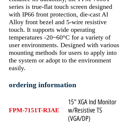
series is true-flat touch screen designed
with IP66 front protection, die-cast Al
Alloy front bezel and 5-wire resistive
touch. It supports wide operating
temperatures -20~60°C for a variety of
user environments. Designed with various
mounting methods for users to apply into
the system or adopt to the environment
easily.
ordering information
15" XGA Ind Monitor
w/Resistive TS
FPM-7151T-R3AE
(VGA/DP)