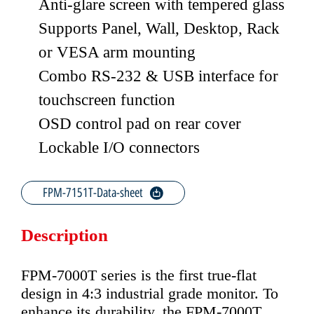
Anti-glare screen with tempered glass
Supports Panel, Wall, Desktop, Rack
or VESA arm mounting
Combo RS-232 & USB interface for
touchscreen function
OSD control pad on rear cover
Lockable I/O connectors
FPM-7151T-Data-sheet
Description
FPM-7000T series is the first true-flat
design in 4:3 industrial grade monitor. To
enhance its durability, the FPM-7000T