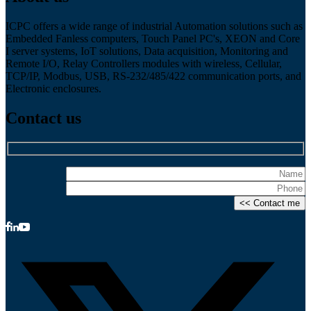
ICPC offers a wide range of industrial Automation solutions such as
Embedded Fanless computers, Touch Panel PC's, XEON and Core
I server systems, IoT solutions, Data acquisition, Monitoring and
Remote I/O, Relay Controllers modules with wireless, Cellular,
TCP/IP, Modbus, USB, RS-232/485/422 communication ports, and
Electronic enclosures.
Contact us