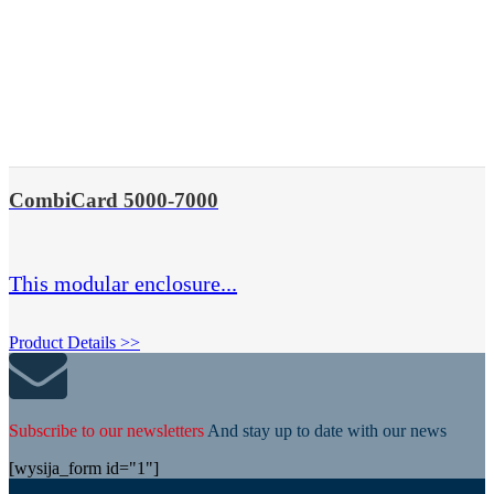
CombiCard 5000-7000
This modular enclosure...
Product Details >>
Subscribe to our newsletters
And stay up to date with our news
[wysija_form id="1"]