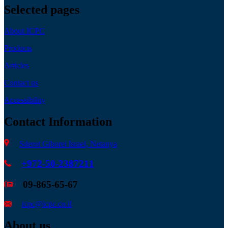
Selected pages
About ICPC
Products
Articles
Contact us
Accessibility
Contact Information
Sderot Giborei Israel, Netanya
+972-50-2387211
09-865-65-67
icpc@icpc.co.il
About us