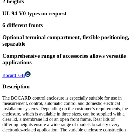
2 heights
UL 94 V0 types on request
6 different fronts
Optional terminal compartment, flexible positioning,
separable
Comprehensive range of accessories allows versatile
applications
Bocard_GB
Description
The BOCARD control enclosure is especially suitable for use in
measurement, control, automatic control and domestic electrical
installation systems. Depending on the customer’s requirements, the
enclosure, which is available in three sizes, can be supplied with a
clear lid, a membrane lid or an open front frame. Rear lids of
differing heights ensure a wide range of models to satisfy every
electronics-related application. The variable enclosure construction