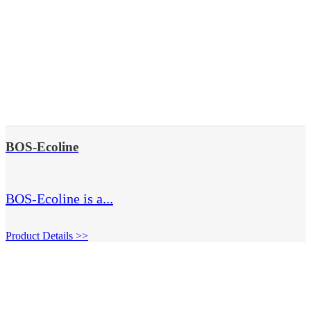
BOS-Ecoline
BOS-Ecoline is a...
Product Details >>