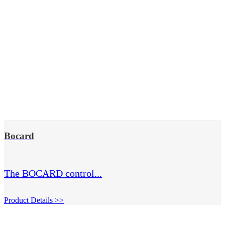
Bocard
The BOCARD control...
Product Details >>