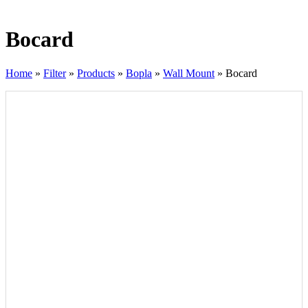
Bocard
Home
»
Filter
»
Products
»
Bopla
»
Wall Mount
»
Bocard