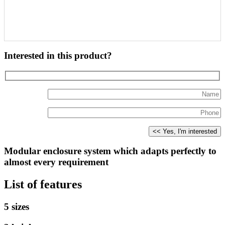
Interested in this product?
Modular enclosure system which adapts perfectly to
almost every requirement
List of features
5 sizes