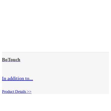
BoTouch
In addition to...
Product Details >>