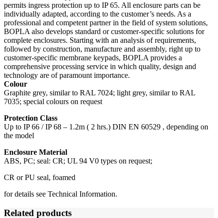
permits ingress protection up to IP 65. All enclosure parts can be
individually adapted, according to the customer’s needs. As a
professional and competent partner in the field of system solutions,
BOPLA also develops standard or customer-specific solutions for
complete enclosures. Starting with an analysis of requirements,
followed by construction, manufacture and assembly, right up to
customer-specific membrane keypads, BOPLA provides a
comprehensive processing service in which quality, design and
technology are of paramount importance.
Colour
Graphite grey, similar to RAL 7024; light grey, similar to RAL
7035; special colours on request
Protection Class
Up to IP 66 / IP 68 – 1.2m ( 2 hrs.) DIN EN 60529 , depending on
the model
Enclosure Material
ABS, PC; seal: CR; UL 94 V0 types on request;
CR or PU seal, foamed
for details see Technical Information.
Related products