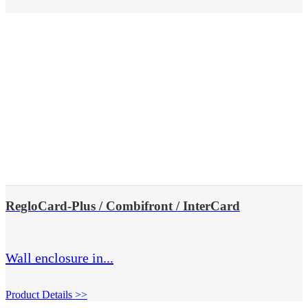
RegloCard-Plus / Combifront / InterCard
Wall enclosure in...
Product Details >>