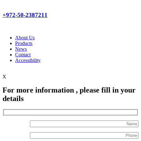
+972-50-2387211
About Us
Products
News
Contact
Accessibility
X
For more information , please fill in your
details