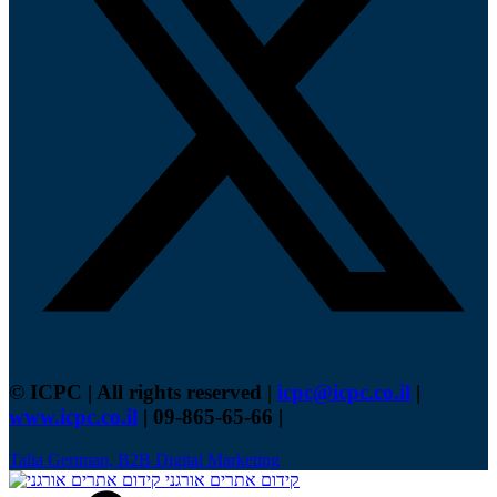
© ICPC | All rights reserved |
icpc@icpc.co.il
|
www.icpc.co.il
| 09-865-65-66 |
Talia Gertman, B2B Digital Marketing
קידום אתרים אורגני