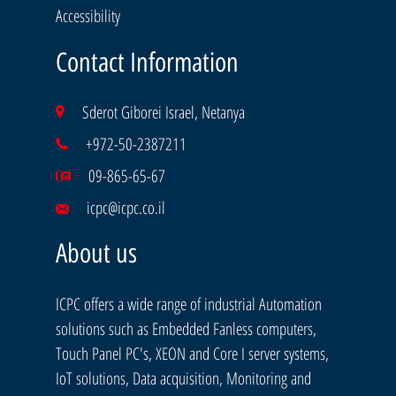
Accessibility
Contact Information
Sderot Giborei Israel, Netanya
+972-50-2387211
09-865-65-67
icpc@icpc.co.il
About us
ICPC offers a wide range of industrial Automation
solutions such as Embedded Fanless computers,
Touch Panel PC's, XEON and Core I server systems,
IoT solutions, Data acquisition, Monitoring and