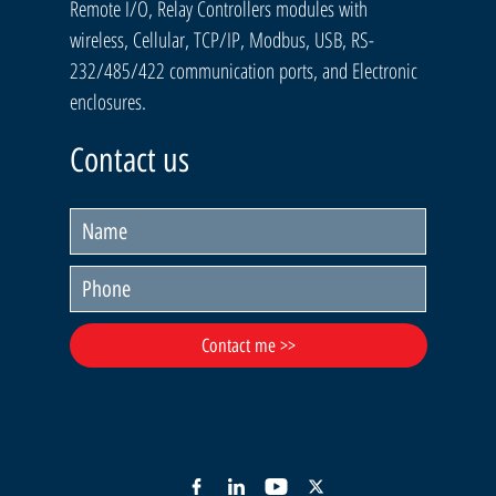
Remote I/O, Relay Controllers modules with
wireless, Cellular, TCP/IP, Modbus, USB, RS-
232/485/422 communication ports, and Electronic
enclosures.
Contact us