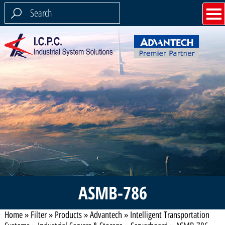
ASMB-786
Home
»
Filter
»
Products
»
Advantech
»
Intelligent Transportation