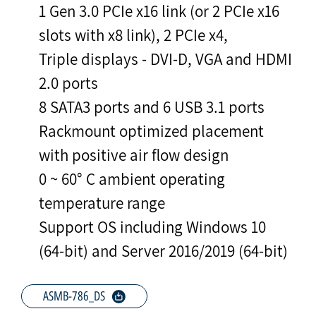
1 Gen 3.0 PCIe x16 link (or 2 PCIe x16
slots with x8 link), 2 PCIe x4,
Triple displays - DVI-D, VGA and HDMI
2.0 ports
8 SATA3 ports and 6 USB 3.1 ports
Rackmount optimized placement
with positive air flow design
0 ~ 60° C ambient operating
temperature range
Support OS including Windows 10
(64-bit) and Server 2016/2019 (64-bit)
ASMB-786_DS