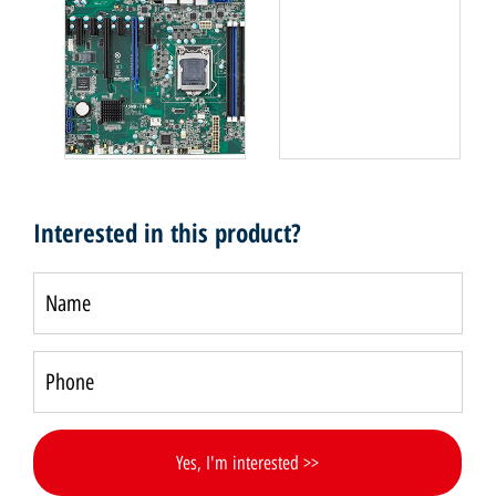
Interested in this product?