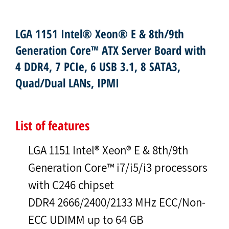
LGA 1151 Intel® Xeon® E & 8th/9th
Generation Core™ ATX Server Board with
4 DDR4, 7 PCIe, 6 USB 3.1, 8 SATA3,
Quad/Dual LANs, IPMI
List of features
LGA 1151 Intel® Xeon® E & 8th/9th
Generation Core™ i7/i5/i3 processors
with C246 chipset
DDR4 2666/2400/2133 MHz ECC/Non-
ECC UDIMM up to 64 GB