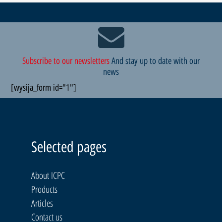
Subscribe to our newsletters
And stay up to date with our
news
[wysija_form id="1"]
Selected pages
About ICPC
Products
Articles
Contact us