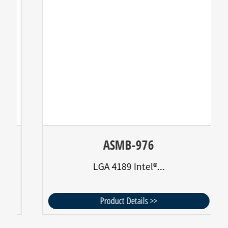
ASMB-976
LGA 4189 Intel®...
Product Details >>