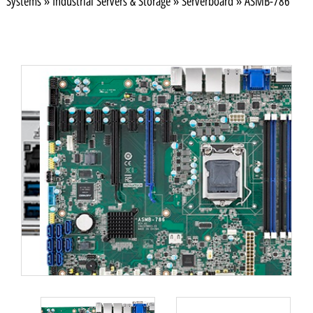
Systems
»
Industrial Servers & Storage
»
Serverboard
»
ASMB-786