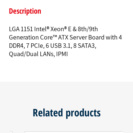
Description
LGA 1151 Intel® Xeon® E & 8th/9th
Generation Core™ ATX Server Board with 4
DDR4, 7 PCIe, 6 USB 3.1, 8 SATA3,
Quad/Dual LANs, IPMI
Related products