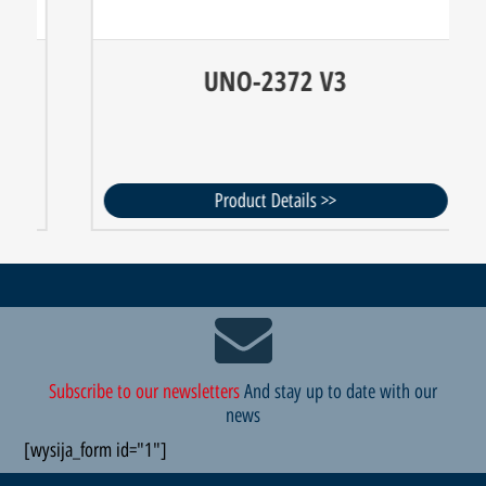
UNO-2372 V3
Product Details >>
Subscribe to our newsletters
And stay up to date with our
news
[wysija_form id="1"]