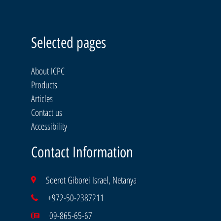
Selected pages
About ICPC
Products
Articles
Contact us
Accessibility
Contact Information
Sderot Giborei Israel, Netanya
+972-50-2387211
09-865-65-67