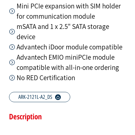
Mini PCIe expansion with SIM holder
for communication module
mSATA and 1 x 2.5" SATA storage
device
Advantech iDoor module compatible
Advantech EMIO miniPCIe module
compatible with all-in-one ordering
No RED Certification
ARK-2121L-A2_DS
Description