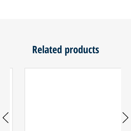
Related products