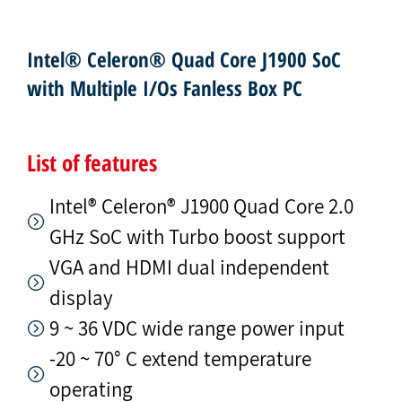
Intel® Celeron® Quad Core J1900 SoC
with Multiple I/Os Fanless Box PC
List of features
Intel® Celeron® J1900 Quad Core 2.0
GHz SoC with Turbo boost support
VGA and HDMI dual independent
display
9 ~ 36 VDC wide range power input
-20 ~ 70° C extend temperature
operating