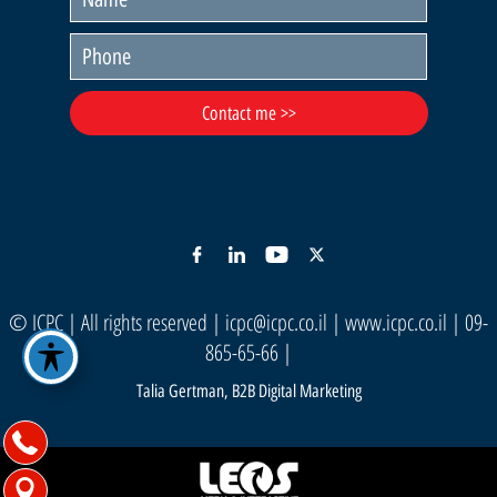
© ICPC | All rights reserved |
icpc@icpc.co.il
|
www.icpc.co.il
| 09-
865-65-66 |
Talia Gertman, B2B Digital Marketing