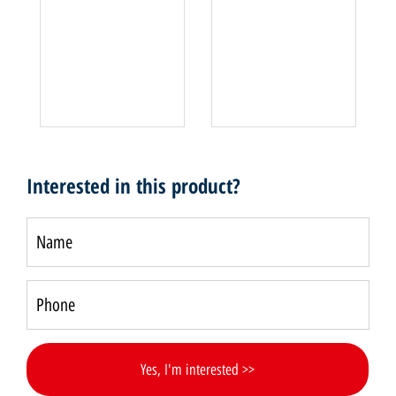
Interested in this product?