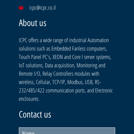
icpc@icpc.co.il
About us
ICPC offers a wide range of industrial Automation
solutions such as Embedded Fanless computers,
Touch Panel PC's, XEON and Core I server systems,
IoT solutions, Data acquisition, Monitoring and
Remote I/O, Relay Controllers modules with
wireless, Cellular, TCP/IP, Modbus, USB, RS-
232/485/422 communication ports, and Electronic
enclosures.
Contact us