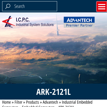
ARK-2121L
Home
»
Filter
»
Products
»
Advantech
»
Industrial Embedded