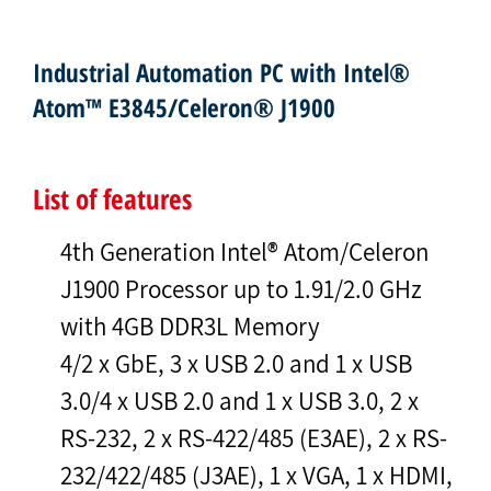
Industrial Automation PC with Intel®
Atom™ E3845/Celeron® J1900
List of features
4th Generation Intel® Atom/Celeron
J1900 Processor up to 1.91/2.0 GHz
with 4GB DDR3L Memory
4/2 x GbE, 3 x USB 2.0 and 1 x USB
3.0/4 x USB 2.0 and 1 x USB 3.0, 2 x
RS-232, 2 x RS-422/485 (E3AE), 2 x RS-
232/422/485 (J3AE), 1 x VGA, 1 x HDMI,