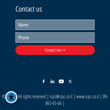
Contact us
© ICPC | All rights reserved |
icpc@icpc.co.il
|
www.icpc.co.il
| 09-
865-65-66 |