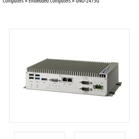
Computers
»
Embedded Computers
»
UNO-2473G