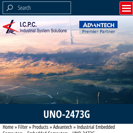
UNO-2473G
Home
»
Filter
»
Products
»
Advantech
»
Industrial Embedded