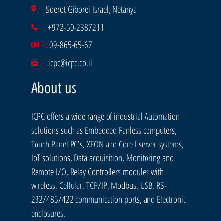
Sderot Giborei Israel, Netanya
+972-50-2387211
09-865-65-67
icpc@icpc.co.il
About us
ICPC offers a wide range of industrial Automation
solutions such as Embedded Fanless computers,
Touch Panel PC's, XEON and Core I server systems,
IoT solutions, Data acquisition, Monitoring and
Remote I/O, Relay Controllers modules with
wireless, Cellular, TCP/IP, Modbus, USB, RS-
232/485/422 communication ports, and Electronic
enclosures.