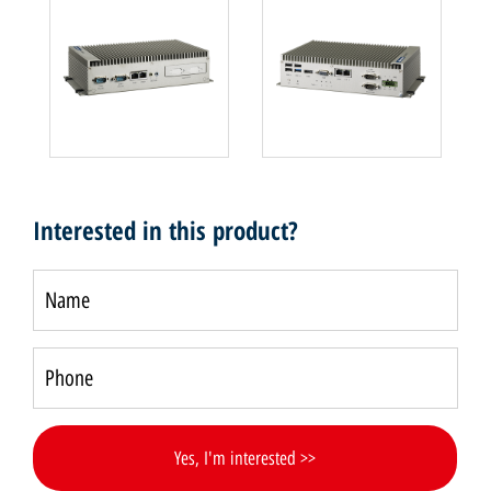
Interested in this product?