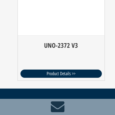
UNO-2372 V3
Product Details >>