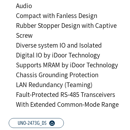
Audio
Compact with Fanless Design
Rubber Stopper Design with Captive
Screw
Diverse system IO and Isolated
Digital IO by iDoor Technology
Supports MRAM by iDoor Technology
Chassis Grounding Protection
LAN Redundancy (Teaming)
Fault-Protected RS-485 Transceivers
With Extended Common-Mode Range
UNO-2473G_DS