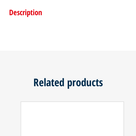
Description
Related products