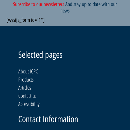
Subscribe to our newsletters
And stay up to date with our
news
[wysija_form id="1"]
Selected pages
About ICPC
Products
Articles
Contact us
Accessibility
Contact Information