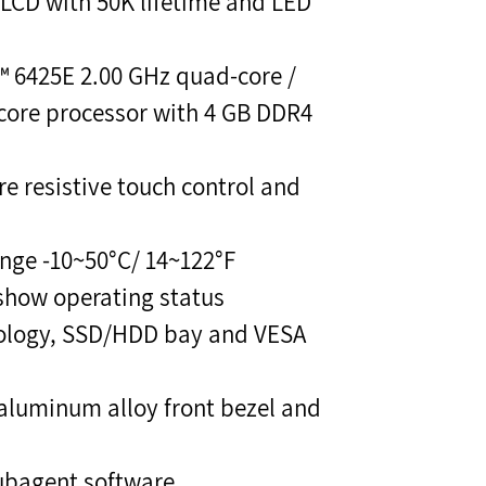
 LCD with 50K lifetime and LED
™ 6425E 2.00 GHz quad-core /
core processor with 4 GB DDR4
re resistive touch control and
nge -10~50°C/ 14~122°F
 show operating status
nology, SSD/HDD bay and VESA
aluminum alloy front bezel and
ubagent software