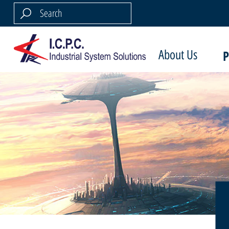
About Us
P