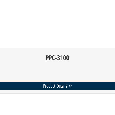
PPC-3100
Product Details >>