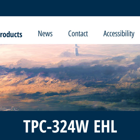
roducts
News
Contact
Accessibility
TPC-324W EHL