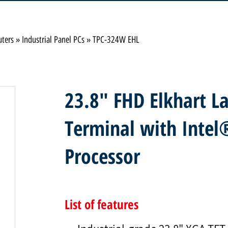
uters
»
Industrial Panel PCs
»
TPC-324W EHL
23.8" FHD Elkhart La
Terminal with Inte
Processor
List of features