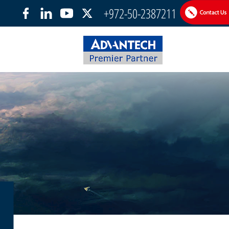
+972-50-2387211