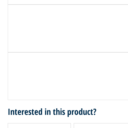
Interested in this product?