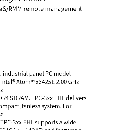
PaaS/RMM remote management
 a industrial panel PC model
 Intel® Atom™ x6425E 2.00 GHz
Hz
DDR4 SDRAM. TPC-3xx EHL delivers
ompact, fanless system. For
se
, TPC-3xx EHL supports a wide