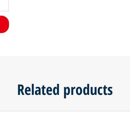
Related products