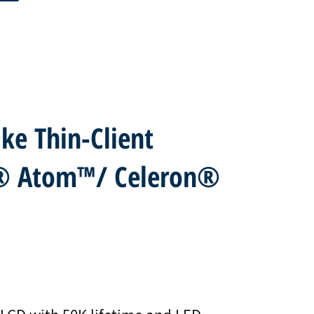
ke Thin-Client
l® Atom™/ Celeron®