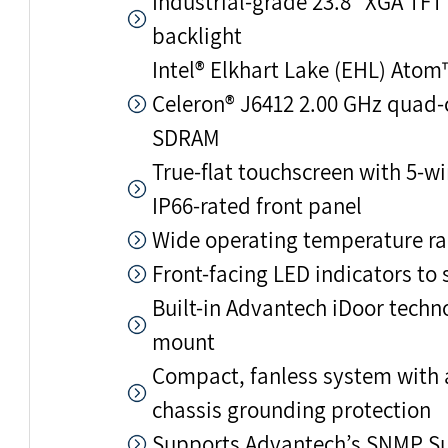
Industrial-grade 23.8" XGA TFT
backlight
Intel® Elkhart Lake (EHL) Atom
Celeron® J6412 2.00 GHz quad-
SDRAM
True-flat touchscreen with 5-wi
IP66-rated front panel
Wide operating temperature ra
Front-facing LED indicators to
Built-in Advantech iDoor tech
mount
Compact, fanless system with 
chassis grounding protection
Supports Advantech’s SNMP S