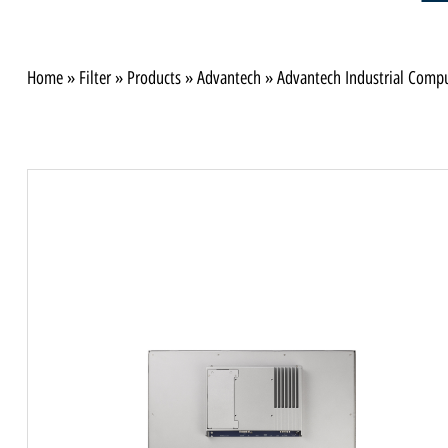
Home
»
Filter
»
Products
»
Advantech
»
Advantech Industrial Comp