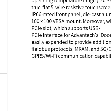
operating temperature range (-20 ~ 6
true-flat 5-wire resistive touchscre
IP66-rated front panel, die-cast alu
100 x 100 VESA mount. Moreover, wit
PCIe slot, which supports USB/
PCIe interface for Advantech's iDo
easily expanded to provide additional
fieldbus protocols, MRAM, and 5G/
GPRS/Wi-Fi communication capabili