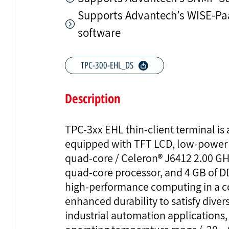
Supports Advantech’s WISE-
software
TPC-300-EHL_DS
Description
TPC-3xx EHL thin-client terminal is
equipped with TFT LCD, low-power
quad-core / Celeron® J6412 2.00 G
quad-core processor, and 4 GB of 
high-performance computing in a c
enhanced durability to satisfy diver
industrial automation applications