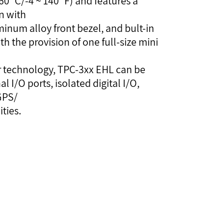
0 °C/-4 ~ 140 °F) and features a
en with
minum alloy front bezel, and bult-in
h the provision of one full-size mini
or technology, TPC-3xx EHL can be
 I/O ports, isolated digital I/O,
GPS/
ties.