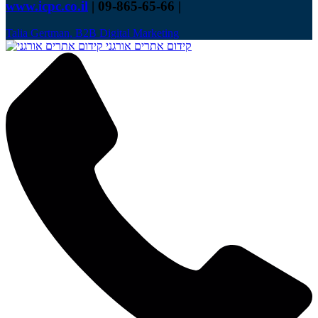
www.icpc.co.il
| 09-865-65-66 |
Talia Gertman, B2B Digital Marketing
קידום אתרים אורגני