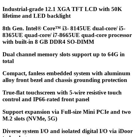
Industrial-grade 12.1 XGA TFT LCD with 50K
lifetime and LED backlight
8th Gen. Intel® Core™ i3- 8145UE dual-core/ i5-
8365UE quad-core/ i7-8665UE quad-core processor
with built-in 8 GB DDR4 SO-DIMM
Dual channel memory slots support up to 64G in
total
Compact, fanless embedded system with aluminum
alloy front bezel and chassis grounding protection
True-flat touchscreen with 5-wire resistive touch
control and IP66-rated front panel
Support expansion via Full-size Mini PCIe and two
M.2 slots (NVMe, 5G)
Diverse system I/O and isolated digital I/O via iDoor