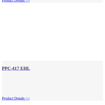
Product Details >>
PPC-417 EHL
Product Details >>