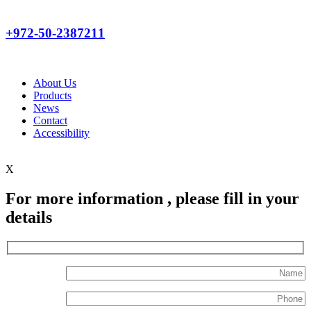
+972-50-2387211
About Us
Products
News
Contact
Accessibility
X
For more information , please fill in your
details