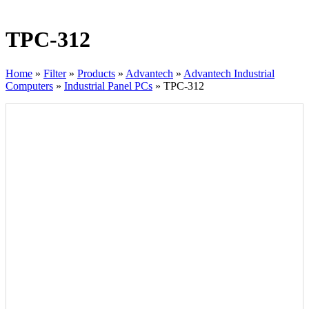
TPC-312
Home
»
Filter
»
Products
»
Advantech
»
Advantech Industrial
Computers
»
Industrial Panel PCs
»
TPC-312