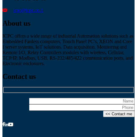
icpc@icpc.co.il
About us
ICPC offers a wide range of industrial Automation solutions such as
Embedded Fanless computers, Touch Panel PC's, XEON and Core
I server systems, IoT solutions, Data acquisition, Monitoring and
Remote I/O, Relay Controllers modules with wireless, Cellular,
TCP/IP, Modbus, USB, RS-232/485/422 communication ports, and
Electronic enclosures.
Contact us