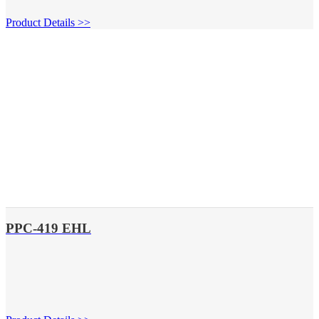
Product Details >>
PPC-419 EHL