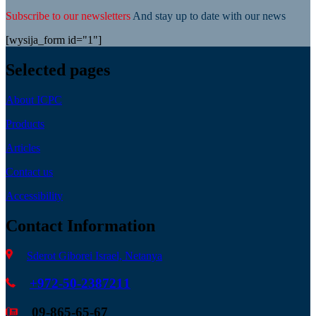
Subscribe to our newsletters
And stay up to date with our news
[wysija_form id="1"]
Selected pages
About ICPC
Products
Articles
Contact us
Accessibility
Contact Information
Sderot Giborei Israel, Netanya
+972-50-2387211
09-865-65-67