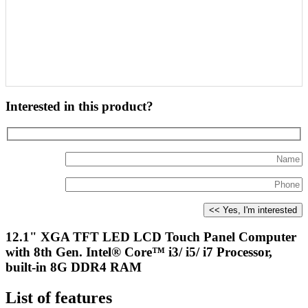
Interested in this product?
12.1" XGA TFT LED LCD Touch Panel Computer
with 8th Gen. Intel® Core™ i3/ i5/ i7 Processor,
built-in 8G DDR4 RAM
List of features