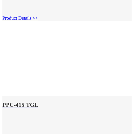
Product Details >>
PPC-415 TGL