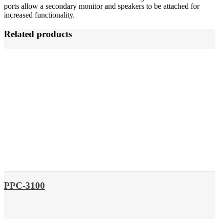
ports allow a secondary monitor and speakers to be attached for
increased functionality.
Related products
PPC-3100