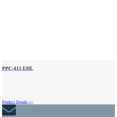
PPC-415 EHL
Product Details >>