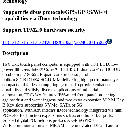
technology
Support fieldbus protocols/GPS/GPRS/Wi-Fi
capabilities via iDoor technology
Support TPM2.0 hardware security
TPC-312_315_317_324W_DS(020624)20240207165828
Description
TPC-3xx touch panel computer is equipped with TFT LCD, low-
power 8th Gen. Intel® Core™ i3- 8145UE dual-core/ i5-8365UE
quad-core/ i7-8665UE quad-core processor, and
built-in 8 GB DDR4 SO-DIMM delivering high performance yet
compact and fanless computing system. To provide enhanced
durability and satisfy diverse applications of industrial
automation, TPC-3xx features IP66-rated front panel protecting
against dust and water ingress, and two extra expansion M.2 M Key,
B Key slots supporting NVMe, SATA or 5G
application. With Advantech's iDoor technology integrated via mini
PCIe slot for function expansions such as additional I/O ports,
isolated digital I/O, fieldbus protocols, GPS/GPRS/
Wi-Fi communication and MRAM. The integrated DP and audio