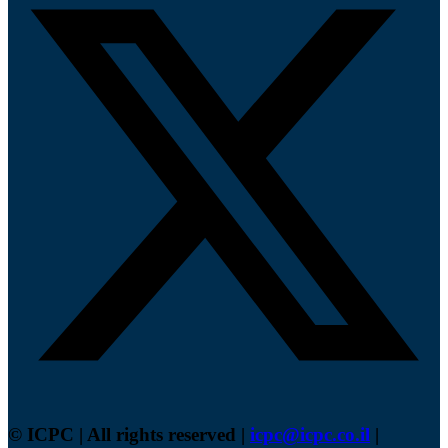
© ICPC | All rights reserved |
icpc@icpc.co.il
|