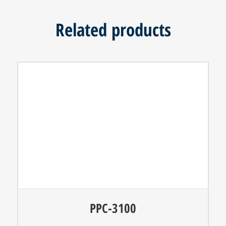
Related products
PPC-3100