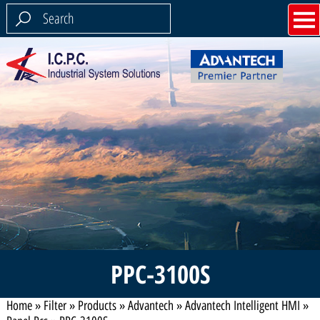
PPC-3100S
Home
»
Filter
»
Products
»
Advantech
»
Advantech Intelligent HMI
»