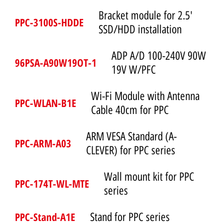
Bracket module for 2.5'
PPC-3100S-HDDE
SSD/HDD installation
ADP A/D 100-240V 90W
96PSA-A90W19OT-1
19V W/PFC
Wi-Fi Module with Antenna
PPC-WLAN-B1E
Cable 40cm for PPC
ARM VESA Standard (A-
PPC-ARM-A03
CLEVER) for PPC series
Wall mount kit for PPC
PPC-174T-WL-MTE
series
PPC-Stand-A1E
Stand for PPC series