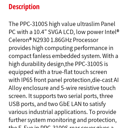
Description
The PPC-3100S high value ultraslim Panel
PC with a 10.4" SVGA LCD, low power Intel®
Celeron® N2930 1.86GHz Processor
provides high computing performance in
compact fanless embedded system. With a
high durability design,the PPC-3100S is
equipped with a true-flat touch screen
with IP65 front panel protection,die-cast AI
Alloy enclosure and 5-wire resistive touch
screen. It supports two serial ports, three
USB ports, and two GbE LAN to satisfy
various industrial applications. To provide
further system monitoring and protection,
the E-Eye in PPC-3100S rear cover gives a