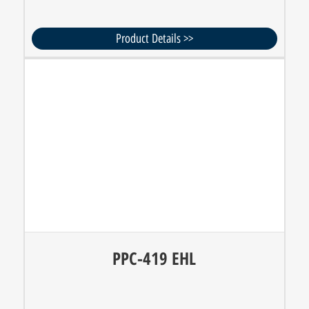
Product Details >>
PPC-419 EHL