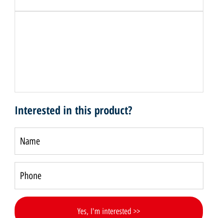
Interested in this product?