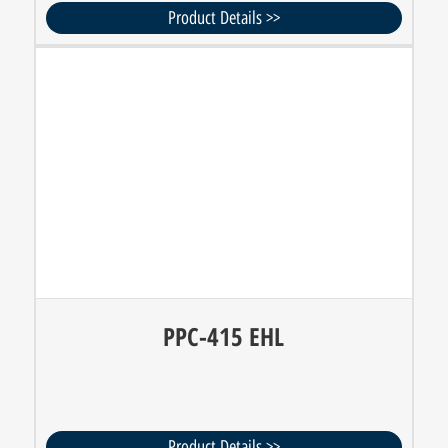
Product Details >>
PPC-415 EHL
Product Details >>