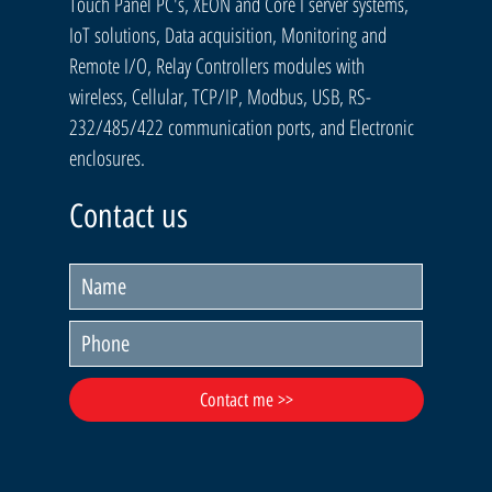
Touch Panel PC's, XEON and Core I server systems,
IoT solutions, Data acquisition, Monitoring and
Remote I/O, Relay Controllers modules with
wireless, Cellular, TCP/IP, Modbus, USB, RS-
232/485/422 communication ports, and Electronic
enclosures.
Contact us