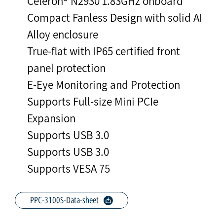
Celeron® N2930 1.83GHz onboard
Compact Fanless Design with solid AI
Alloy enclosure
True-flat with IP65 certified front
panel protection
E-Eye Monitoring and Protection
Supports Full-size Mini PCIe
Expansion
Supports USB 3.0
Supports USB 3.0
Supports VESA 75
PPC-3100S-Data-sheet