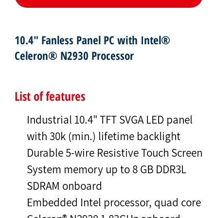
10.4" Fanless Panel PC with Intel®
Celeron® N2930 Processor
List of features
Industrial 10.4" TFT SVGA LED panel
with 30k (min.) lifetime backlight
Durable 5-wire Resistive Touch Screen
System memory up to 8 GB DDR3L
SDRAM onboard
Embedded Intel processor, quad core