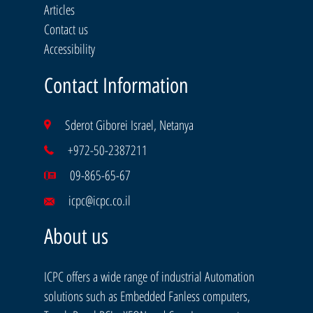
Articles
Contact us
Accessibility
Contact Information
Sderot Giborei Israel, Netanya
+972-50-2387211
09-865-65-67
icpc@icpc.co.il
About us
ICPC offers a wide range of industrial Automation
solutions such as Embedded Fanless computers,