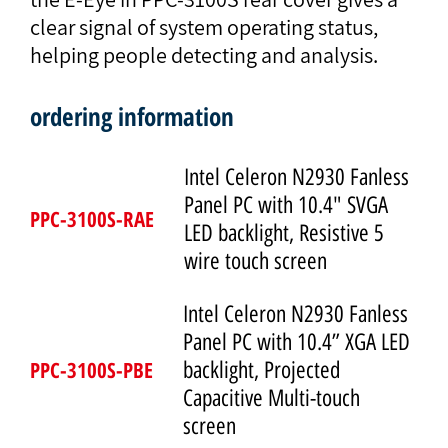
clear signal of system operating status,
helping people detecting and analysis.
ordering information
Intel Celeron N2930 Fanless
Panel PC with 10.4" SVGA
PPC-3100S-RAE
LED backlight, Resistive 5
wire touch screen
Intel Celeron N2930 Fanless
Panel PC with 10.4” XGA LED
PPC-3100S-PBE
backlight, Projected
Capacitive Multi-touch
screen