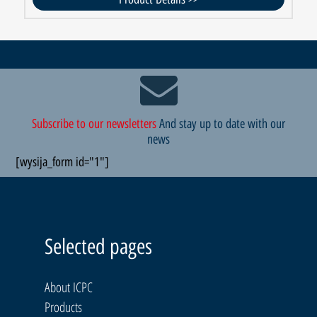
Subscribe to our newsletters
And stay up to date with our
news
[wysija_form id="1"]
Selected pages
About ICPC
Products