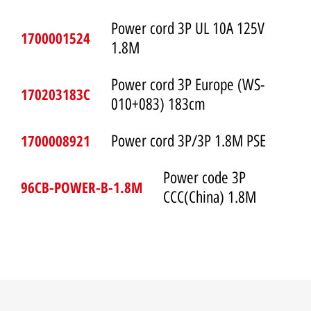
Power cord 3P UL 10A 125V
1700001524
1.8M
Power cord 3P Europe (WS-
170203183C
010+083) 183cm
1700008921
Power cord 3P/3P 1.8M PSE
Power code 3P
96CB-POWER-B-1.8M
CCC(China) 1.8M