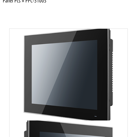
Panel Pcs
»
PPC-3100S