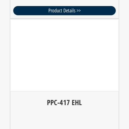
Product Details >>
PPC-417 EHL