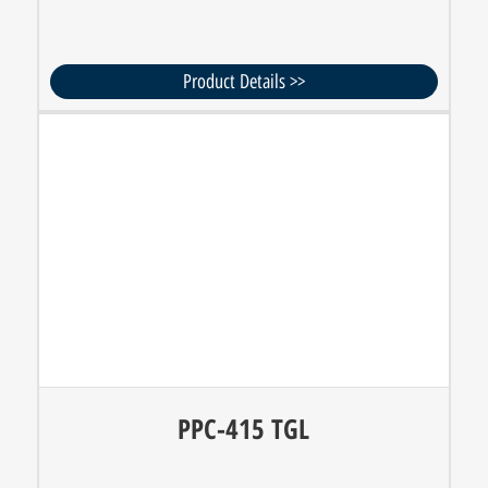
Product Details >>
PPC-415 TGL