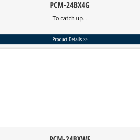
PCM-24BX4G
To catch up...
Product Details >>
PCM-24BXWF