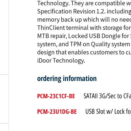
Technology. They are compatible wi
Specification Revision 1.2. includ
memory back up which will no need 
ThinClient terminal with storage fo
MTB repair, Locked USB Dongle for
system, and TPM on Quality system 
design that enables customers to c
iDoor Technology.
ordering information
PCM-23C1CF-BE
SATAII 3G/Sec to CF
PCM-23U1DG-BE
USB Slot w/ Lock f