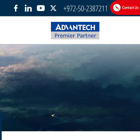
+972-50-2387211