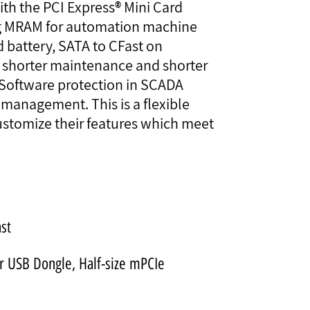
th the PCI Express® Mini Card
ing MRAM for automation machine
battery, SATA to CFast on
r shorter maintenance and shorter
 Software protection in SCADA
management. This is a flexible
ustomize their features which meet
ast
or USB Dongle, Half-size mPCIe