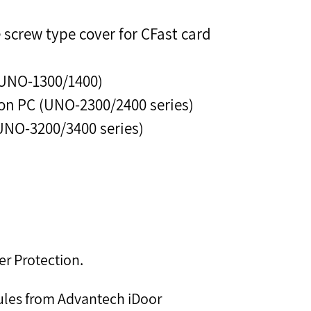
screw type cover for CFast card
(UNO-1300/1400)
n PC (UNO-2300/2400 series)
UNO-3200/3400 series)
er Protection.
ules from Advantech iDoor