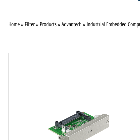
Home
»
Filter
»
Products
»
Advantech
»
Industrial Embedded Comp