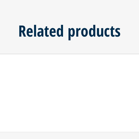
Related products