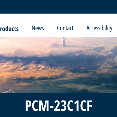
roducts
News
Contact
Accessibility
PCM-23C1CF