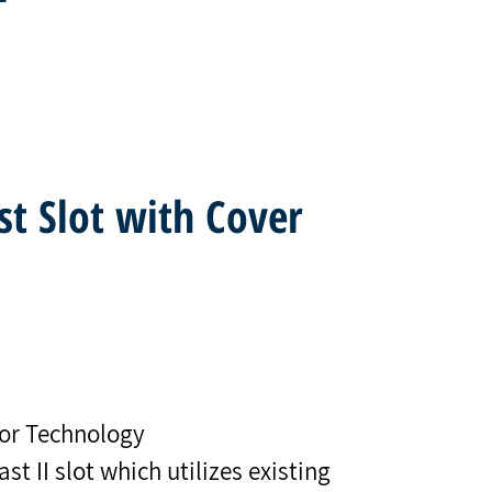
st Slot with Cover
or Technology
t II slot which utilizes existing