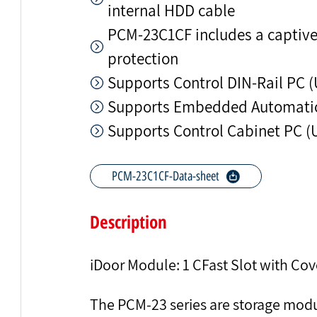
internal HDD cable
PCM-23C1CF includes a captive 
protection
Supports Control DIN-Rail PC 
Supports Embedded Automatio
Supports Control Cabinet PC (
PCM-23C1CF-Data-sheet
Description
iDoor Module: 1 CFast Slot with Cov
The PCM-23 series are storage mod