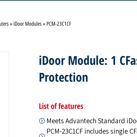
uters
»
iDoor Modules
»
PCM-23C1CF
iDoor Module: 1 CFa
Protection
List of features
Meets Advantech Standard iDo
PCM-23C1CF includes single CFas