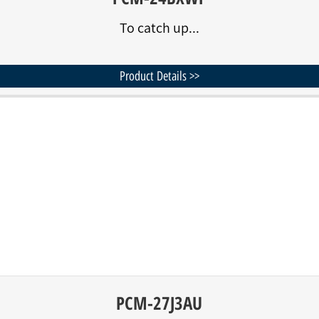
To catch up...
Product Details >>
PCM-27J3AU