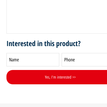
Interested in this product?