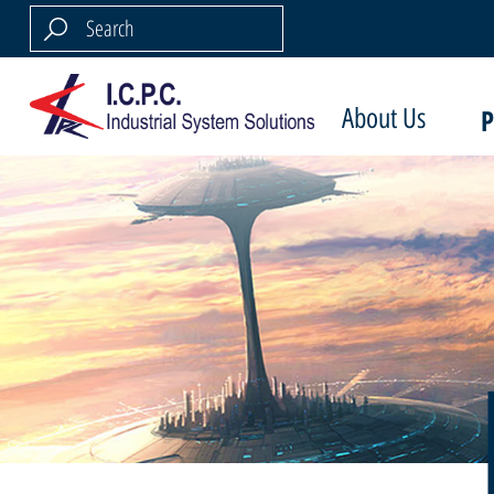
About Us
P