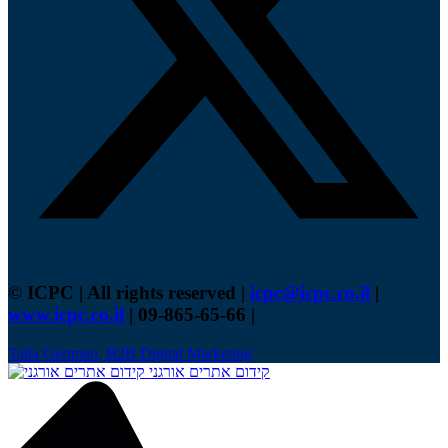
© ICPC | All rights reserved |
icpc@icpc.co.il
|
www.icpc.co.il
| 09-865-65-66 |
Talia Gertman, B2B Digital Marketing
קידום אתרים אורגני