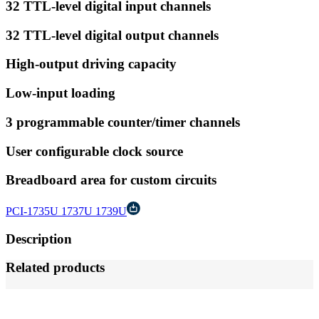
32 TTL-level digital input channels
32 TTL-level digital output channels
High-output driving capacity
Low-input loading
3 programmable counter/timer channels
User configurable clock source
Breadboard area for custom circuits
PCI-1735U 1737U 1739U
Description
Related products