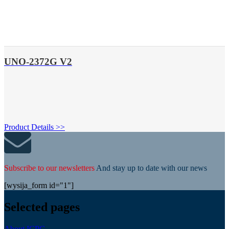
UNO-2372G V2
Product Details >>
Subscribe to our newsletters
And stay up to date with our news
[wysija_form id="1"]
Selected pages
About ICPC