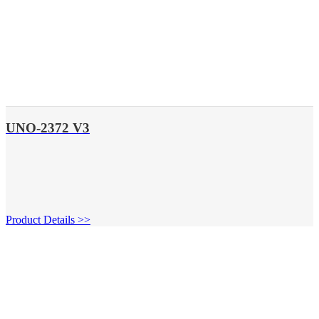
UNO-2372 V3
Product Details >>