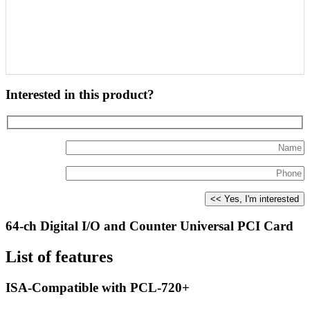
Interested in this product?
64-ch Digital I/O and Counter Universal PCI Card
List of features
ISA-Compatible with PCL-720+