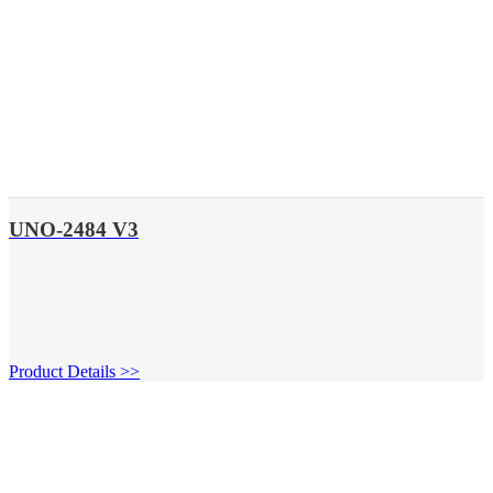
UNO-2484 V3
Product Details >>