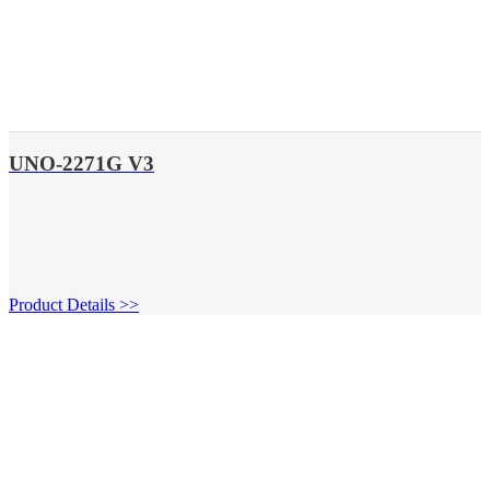
UNO-2271G V3
Product Details >>