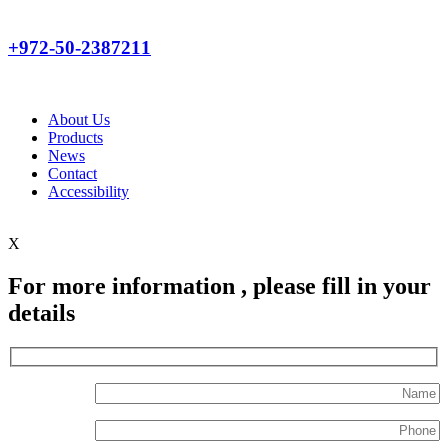
+972-50-2387211
About Us
Products
News
Contact
Accessibility
X
For more information , please fill in your
details