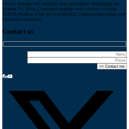
I server systems, IoT solutions, Data acquisition, Monitoring and
Remote I/O, Relay Controllers modules with wireless, Cellular,
TCP/IP, Modbus, USB, RS-232/485/422 communication ports, and
Electronic enclosures.
Contact us