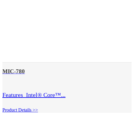
MIC-780
Features  Intel® Core™...
Product Details >>