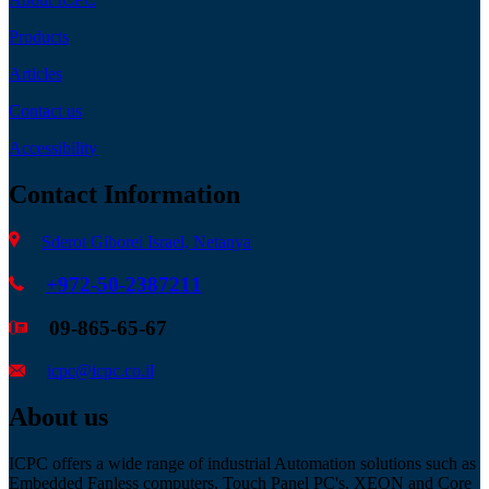
Products
Articles
Contact us
Accessibility
Contact Information
Sderot Giborei Israel, Netanya
+972-50-2387211
09-865-65-67
icpc@icpc.co.il
About us
ICPC offers a wide range of industrial Automation solutions such as
Embedded Fanless computers, Touch Panel PC's, XEON and Core