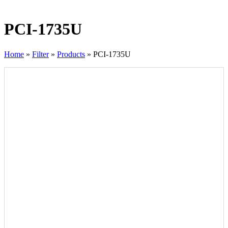
PCI-1735U
Home
»
Filter
»
Products
»
PCI-1735U