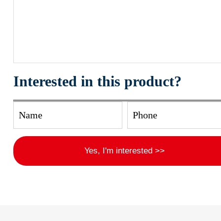
Interested in this product?