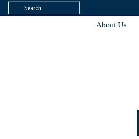
About Us