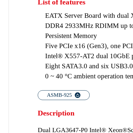
List of features
EATX Server Board with dual X
DDR4 2933MHz RDIMM up to 1
Persistent Memory
Five PCIe x16 (Gen3), one PCI
Intel® X557-AT2 dual 10GbE p
Eight SATA3.0 and six USB3.0
0 ~ 40 °C ambient operation te
ASMB-925
Description
Dual LGA3647-P0 Intel® Xeon®Sca