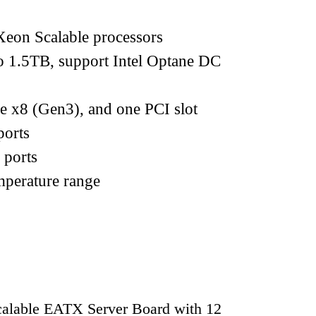
eon Scalable processors
.5TB, support Intel Optane DC
e x8 (Gen3), and one PCI slot
orts
 ports
mperature range
lable EATX Server Board with 12