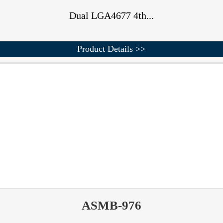
Dual LGA4677 4th...
Product Details >>
ASMB-976