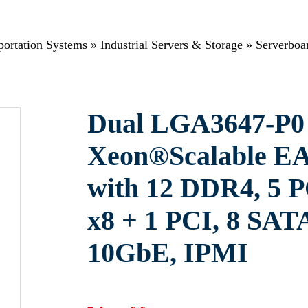
sportation Systems
»
Industrial Servers & Storage
»
Serverboa
Dual LGA3647-P0 
Xeon®Scalable EA
with 12 DDR4, 5 P
x8 + 1 PCI, 8 SAT
10GbE, IPMI