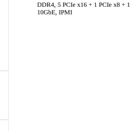
DDR4, 5 PCIe x16 + 1 PCIe x8 + 1
10GbE, IPMI