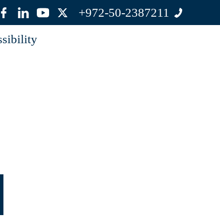
+972-50-2387211
sibility