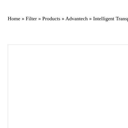
Home
»
Filter
»
Products
»
Advantech
»
Intelligent Tran