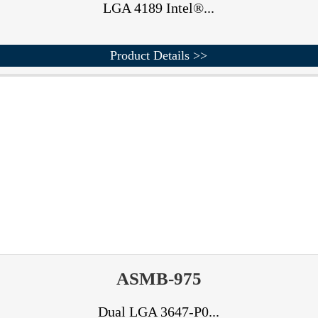
LGA 4189 Intel®...
Product Details >>
ASMB-975
Dual LGA 3647-P0...