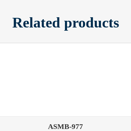
Related products
ASMB-977