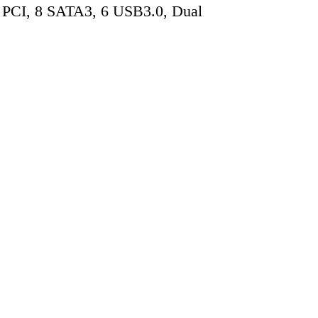
 PCI, 8 SATA3, 6 USB3.0, Dual