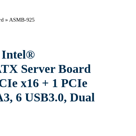
rd
»
ASMB-925
Intel®
TX Server Board
CIe x16 + 1 PCIe
A3, 6 USB3.0, Dual