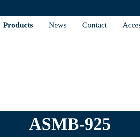
Products
News
Contact
Acces
ASMB-925