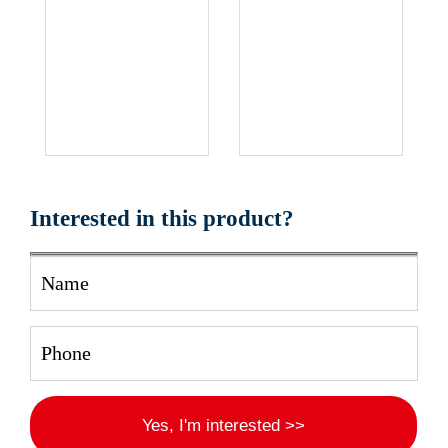
Interested in this product?