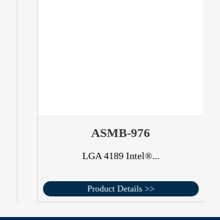
ASMB-976
LGA 4189 Intel®...
Product Details >>