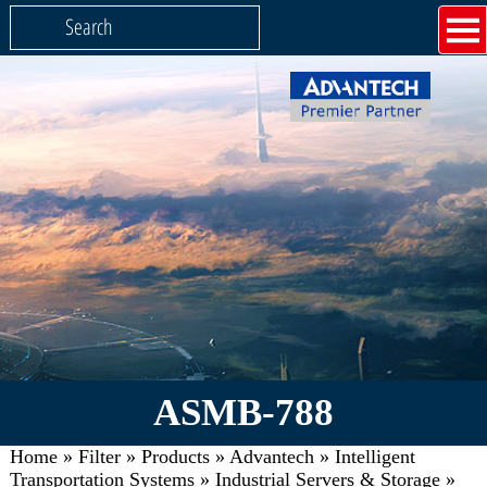
ASMB-788
Home
»
Filter
»
Products
»
Advantech
»
Intelligent
Transportation Systems
»
Industrial Servers & Storage
»