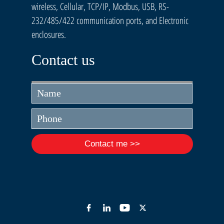
wireless, Cellular, TCP/IP, Modbus, USB, RS-
232/485/422 communication ports, and Electronic
enclosures.
Contact us