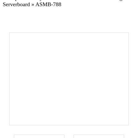
Serverboard
»
ASMB-788