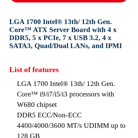
LGA 1700 Intel® 13th/ 12th Gen.
Core™ ATX Server Board with 4 x
DDR5, 5 x PCIe, 7 x USB 3.2, 4 x
SATA3, Quad/Dual LANs, and IPMI
List of features
LGA 1700 Intel® 13th/ 12th Gen.
Core™ i9/i7/i5/i3 processors with
W680 chipset
DDR5 ECC/Non-ECC
4400/4000/3600 MT/s UDIMM up to
128 GB