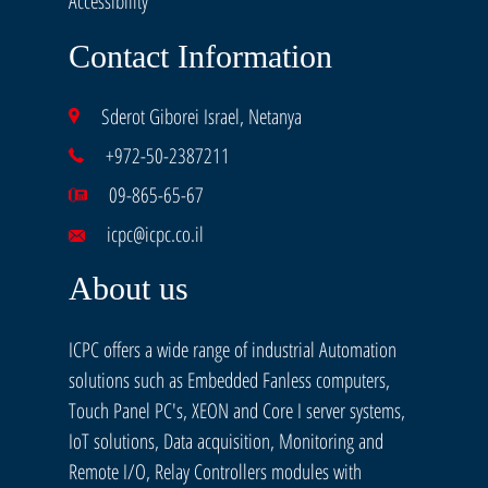
Accessibility
Contact Information
Sderot Giborei Israel, Netanya
+972-50-2387211
09-865-65-67
icpc@icpc.co.il
About us
ICPC offers a wide range of industrial Automation
solutions such as Embedded Fanless computers,
Touch Panel PC's, XEON and Core I server systems,
IoT solutions, Data acquisition, Monitoring and
Remote I/O, Relay Controllers modules with