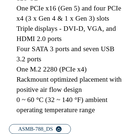
One PCIe x16 (Gen 5) and four PCIe
x4 (3 x Gen 4 & 1 x Gen 3) slots
Triple displays - DVI-D, VGA, and
HDMI 2.0 ports
Four SATA 3 ports and seven USB
3.2 ports
One M.2 2280 (PCIe x4)
Rackmount optimized placement with
positive air flow design
0 ~ 60 °C (32 ~ 140 °F) ambient
operating temperature range
ASMB-788_DS