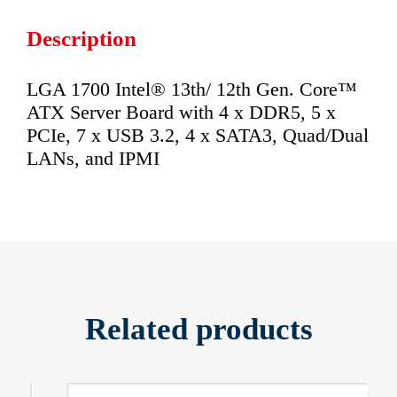
Description
LGA 1700 Intel® 13th/ 12th Gen. Core™
ATX Server Board with 4 x DDR5, 5 x
PCIe, 7 x USB 3.2, 4 x SATA3, Quad/Dual
LANs, and IPMI
Related products