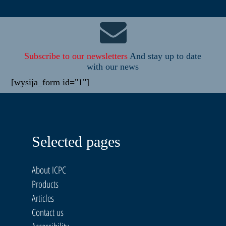
Subscribe to our newsletters
And stay up to date
with our news
[wysija_form id="1"]
Selected pages
About ICPC
Products
Articles
Contact us