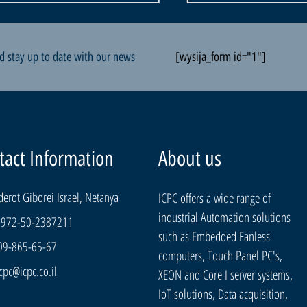
d stay up to date with our news
[wysija_form id="1"]
tact Information
About us
derot Giborei Israel, Netanya
ICPC offers a wide range of
industrial Automation solutions
+972-50-2387211
such as Embedded Fanless
09-865-65-67
computers, Touch Panel PC's,
cpc@icpc.co.il
XEON and Core I server systems,
IoT solutions, Data acquisition,