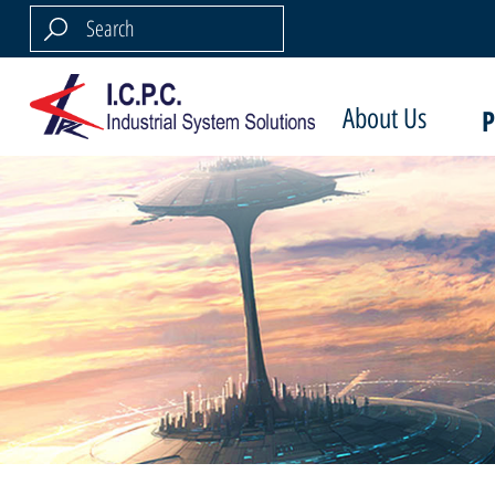
About Us
P