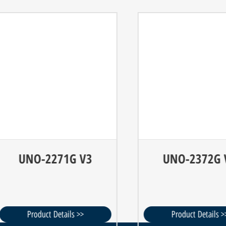
UNO-2271G V3
UNO-2372G V2
Product Details >>
Product Details >>