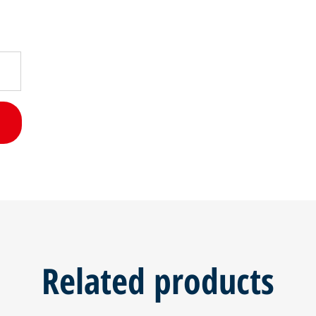
Related products