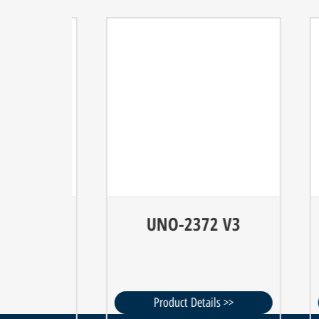
 V3
UNO-2372 V3
 >>
Product Details >>