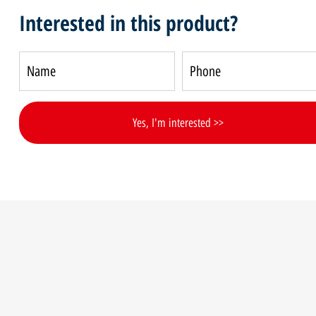
Interested in this product?