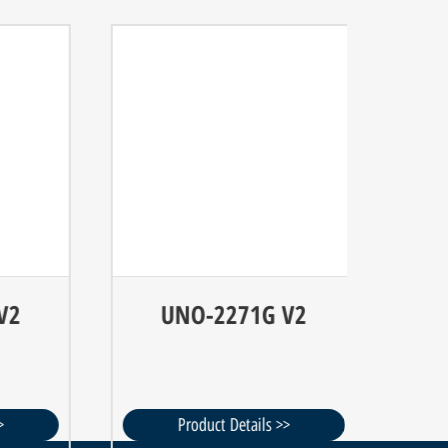
UNO-2271G V2
U
Product Details >>
P