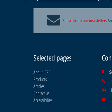
Subscribe to our newsletters
An
Selected pages
Con
S
About ICPC
Products
Articles
Contact us
i
Accessibility