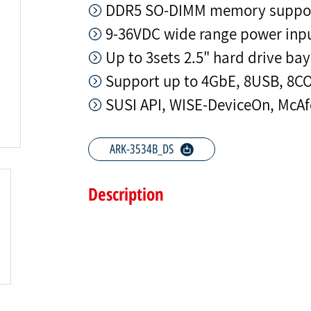
DDR5 SO-DIMM memory support
9-36VDC wide range power inp
Up to 3sets 2.5" hard drive bay
Support up to 4GbE, 8USB, 8C
SUSI API, WISE-DeviceOn, McAf
ARK-3534B_DS
Description