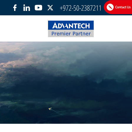
+972-50-2387211