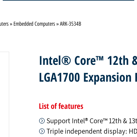
uters
»
Embedded Computers
»
ARK-3534B
Intel® Core™ 12th &
LGA1700 Expansion 
List of features
Support Intel® Core™ 12th & 13t
Triple independent display: H