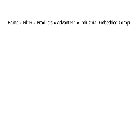
Home
»
Filter
»
Products
»
Advantech
»
Industrial Embedded Comp