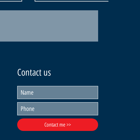
Contact us