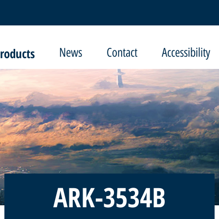
roducts
News
Contact
Accessibility
ARK-3534B