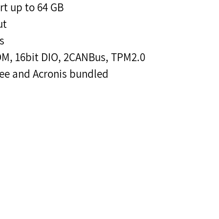
 up to 64 GB
ut
s
OM, 16bit DIO, 2CANBus, TPM2.0
ee and Acronis bundled