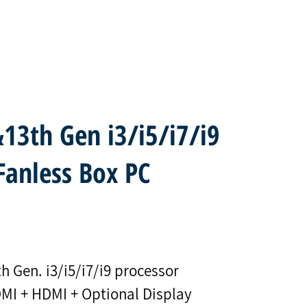
13th Gen i3/i5/i7/i9
Fanless Box PC
h Gen. i3/i5/i7/i9 processor
DMI + HDMI + Optional Display