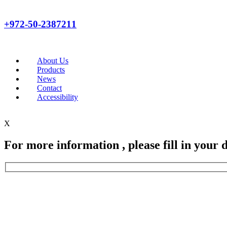
+972-50-2387211
About Us
Products
News
Contact
Accessibility
X
For more information , please fill in your d