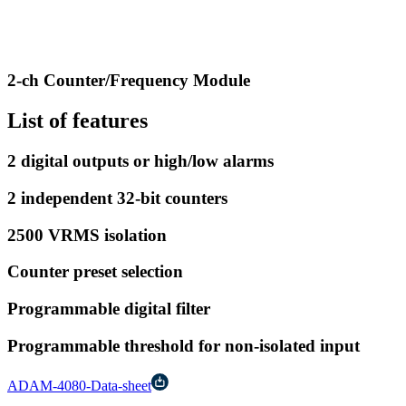
2-ch Counter/Frequency Module
List of features
2 digital outputs or high/low alarms
2 independent 32-bit counters
2500 VRMS isolation
Counter preset selection
Programmable digital filter
Programmable threshold for non-isolated input
ADAM-4080-Data-sheet