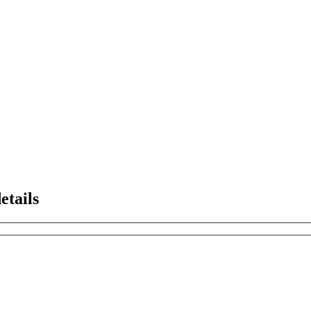
etails