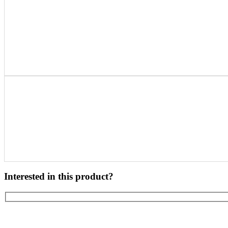
Interested in this product?