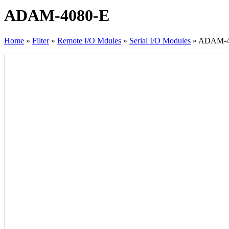
ADAM-4080-E
Home
»
Filter
»
Remote I/O Mdules
»
Serial I/O Modules
»
ADAM-4