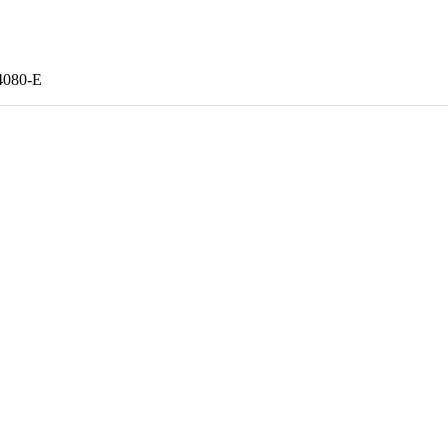
080-E